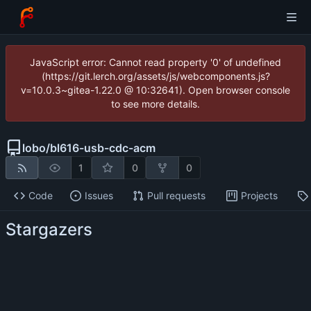
JavaScript error: Cannot read property '0' of undefined
(https://git.lerch.org/assets/js/webcomponents.js?
v=10.0.3~gitea-1.22.0 @ 10:32641). Open browser console
to see more details.
lobo
/
bl616-usb-cdc-acm
1
0
0
Code
Issues
Pull requests
Projects
Stargazers