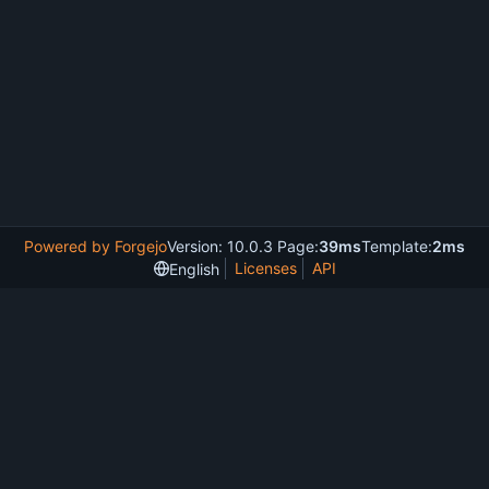
Powered by Forgejo
Version: 10.0.3 Page:
39ms
Template:
2ms
Licenses
API
English