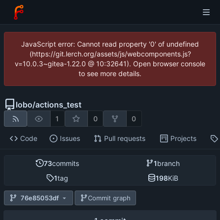
JavaScript error: Cannot read property '0' of undefined
(https://git.lerch.org/assets/js/webcomponents.js?
v=10.0.3~gitea-1.22.0 @ 10:32641). Open browser console
to see more details.
lobo
/
actions_test
1
0
0
Code
Issues
Pull requests
Projects
73
commits
1
branch
1
tag
198
KiB
76e85053df
Commit graph