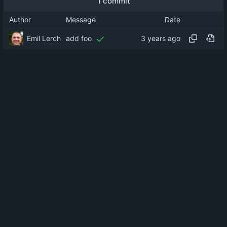
1 commit
Author
Message
Date
Emil Lerch
add foo