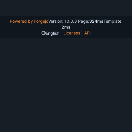
Powered by Forgejo
Version: 10.0.3 Page:
324ms
Template:
2ms
Licenses
API
English