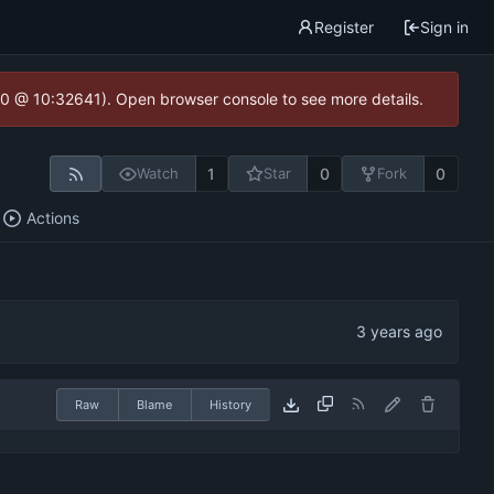
Register
Sign in
2.0 @ 10:32641). Open browser console to see more details.
1
0
0
Watch
Star
Fork
Actions
Raw
Blame
History