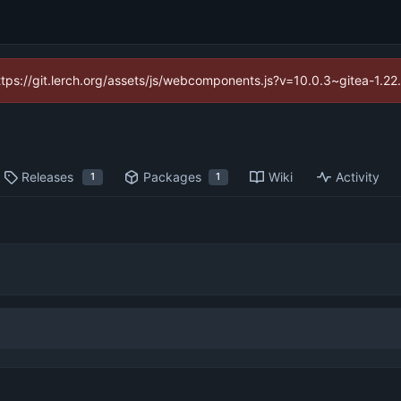
https://git.lerch.org/assets/js/webcomponents.js?v=10.0.3~gitea-1.2
Releases
Packages
Wiki
Activity
1
1