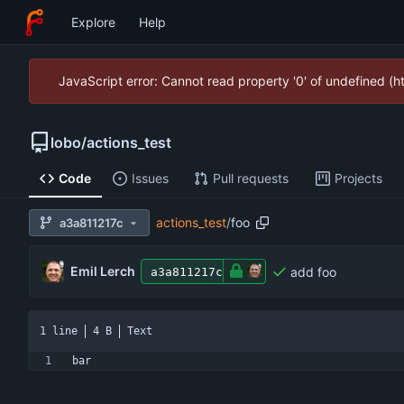
Explore
Help
JavaScript error: Cannot read property '0' of undefined (
lobo
/
actions_test
Code
Issues
Pull requests
Projects
actions_test
/
foo
a3a811217c
Emil Lerch
add foo
a3a811217c
1 line
4 B
Text