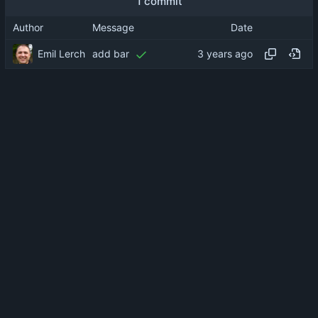
1 commit
Author
Message
Date
Emil Lerch
add bar