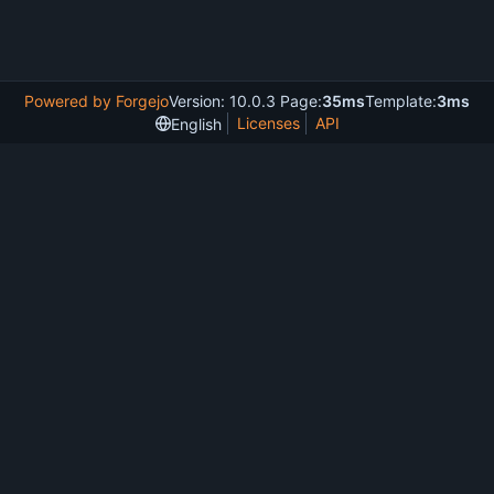
Powered by Forgejo
Version: 10.0.3 Page:
35ms
Template:
3ms
Licenses
API
English