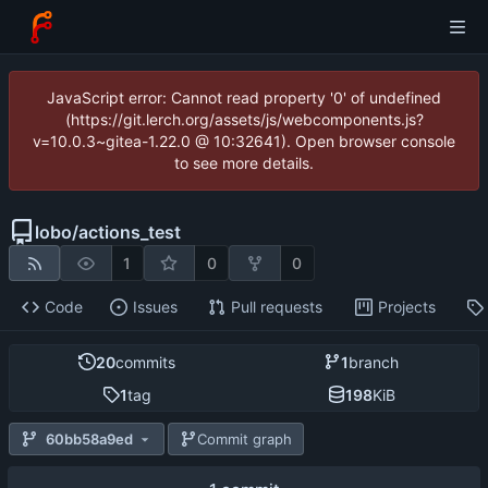
JavaScript error: Cannot read property '0' of undefined
(https://git.lerch.org/assets/js/webcomponents.js?
v=10.0.3~gitea-1.22.0 @ 10:32641). Open browser console
to see more details.
lobo
/
actions_test
1
0
0
Code
Issues
Pull requests
Projects
20
commits
1
branch
1
tag
198
KiB
60bb58a9ed
Commit graph