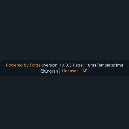
Powered by Forgejo
Version: 10.0.3 Page:
110ms
Template:
1ms
Licenses
API
English