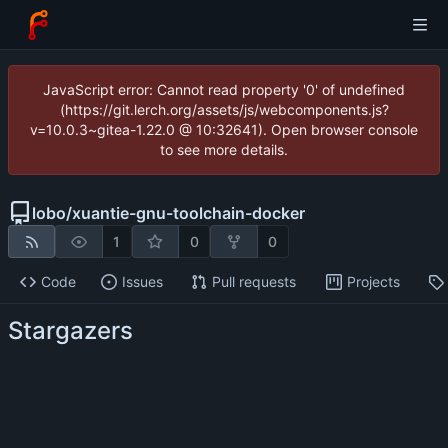
JavaScript error: Cannot read property '0' of undefined
(https://git.lerch.org/assets/js/webcomponents.js?
v=10.0.3~gitea-1.22.0 @ 10:32641). Open browser console
to see more details.
lobo
/
xuantie-gnu-toolchain-docker
1
0
0
Code
Issues
Pull requests
Projects
Stargazers