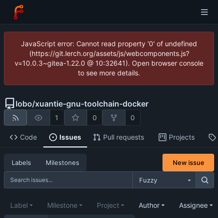
JavaScript error: Cannot read property '0' of undefined
(https://git.lerch.org/assets/js/webcomponents.js?
v=10.0.3~gitea-1.22.0 @ 10:32641). Open browser console
to see more details.
lobo
/
xuantie-gnu-toolchain-docker
1
0
0
Code
Issues
Pull requests
Projects
New issue
Labels
Milestones
Fuzzy
Label
Milestone
Project
Author
Assignee