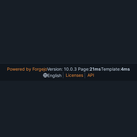
Powered by Forgejo
Version: 10.0.3 Page:
21ms
Template:
4ms
Licenses
API
English