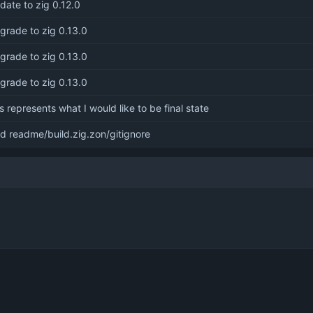
date to zig 0.12.0
grade to zig 0.13.0
grade to zig 0.13.0
grade to zig 0.13.0
is represents what I would like to be final state
d readme/build.zig.zon/gitignore