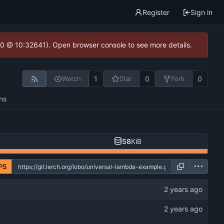
Register
Sign in
2.0 @ 10:32641). Open browser console to see more details.
1
0
0
Watch
Star
Fork
ns
58
KiB
PS