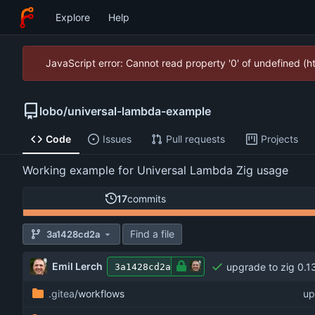
Explore
Help
JavaScript error: Cannot read property '0' of undefined (
lobo
/
universal-lambda-example
Code
Issues
Pull requests
Projects
Working example for Universal Lambda Zig usage
17
commits
Find a file
3a1428cd2a
Emil Lerch
upgrade to zig 0.1
3a1428cd2a
.gitea
/workflows
up