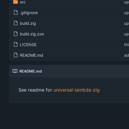
src
up
.gitignore
up
build.zig
up
build.zig.zon
up
LICENSE
th
README.md
ad
README.md
See readme for
universal-lambda-zig