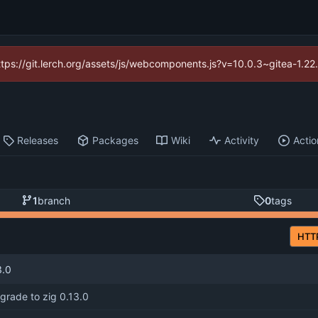
https://git.lerch.org/assets/js/webcomponents.js?v=10.0.3~gitea-1.2
Releases
Packages
Wiki
Activity
Actio
1
branch
0
tags
HTT
3.0
grade to zig 0.13.0