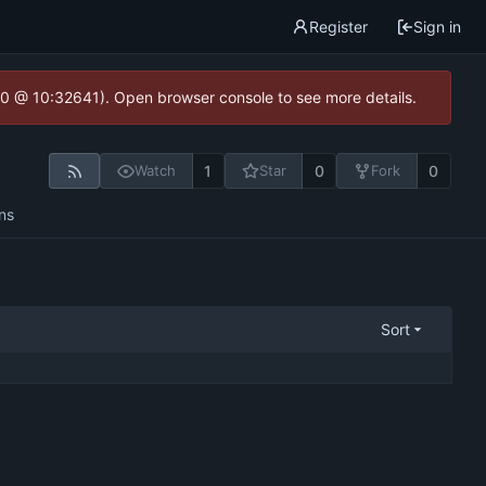
Register
Sign in
2.0 @ 10:32641). Open browser console to see more details.
1
0
0
Watch
Star
Fork
ns
Sort