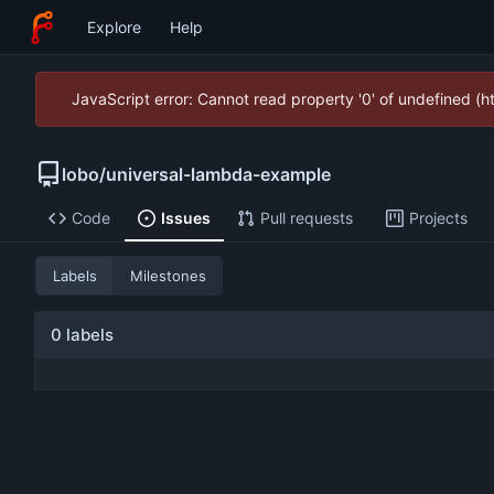
Explore
Help
JavaScript error: Cannot read property '0' of undefined (
lobo
/
universal-lambda-example
Code
Issues
Pull requests
Projects
Labels
Milestones
0 labels