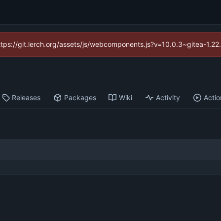
https://git.lerch.org/assets/js/webcomponents.js?v=10.0.3~gitea-1.2
Releases
Packages
Wiki
Activity
Actio