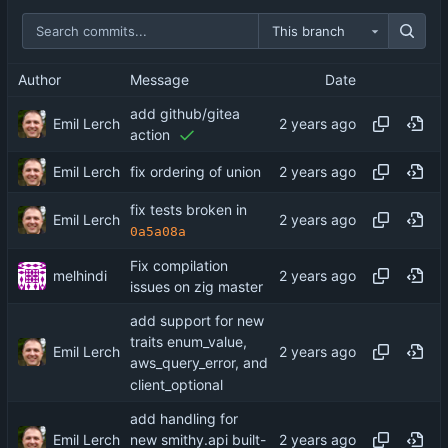
This branch
Author
Message
Date
add github/gitea
Emil Lerch
action
Emil Lerch
fix ordering of union
fix tests broken in
Emil Lerch
0a5a08a
Fix compilation
melhindi
issues on zig master
add support for new
traits enum_value,
Emil Lerch
aws_query_error, and
client_optional
add handling for
Emil Lerch
new smithy.api built-