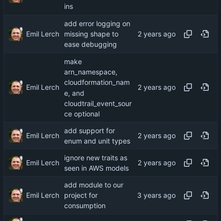
ins
add error logging on
Emil Lerch
missing shape to
ease debugging
make
arn_namespace,
cloudformation_nam
Emil Lerch
e, and
cloudtrail_event_sour
ce optional
add support for
Emil Lerch
enum and unit types
ignore new traits as
Emil Lerch
seen in AWS models
add module to our
Emil Lerch
project for
consumption