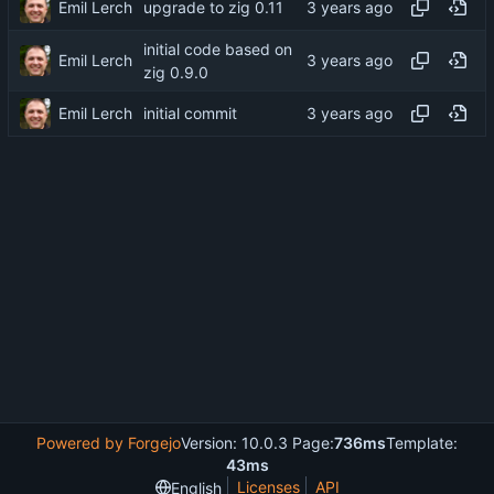
Emil Lerch
upgrade to zig 0.11
initial code based on
Emil Lerch
zig 0.9.0
Emil Lerch
initial commit
Powered by Forgejo
Version: 10.0.3 Page:
736ms
Template:
43ms
Licenses
API
English