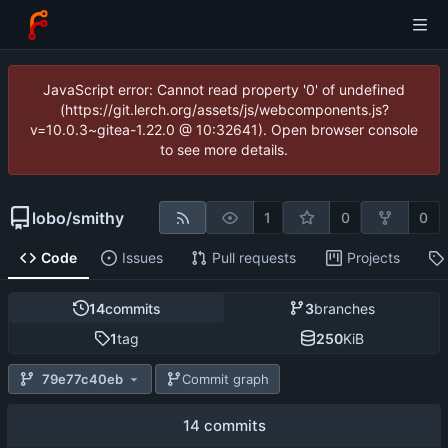
JavaScript error: Cannot read property '0' of undefined
(https://git.lerch.org/assets/js/webcomponents.js?
v=10.0.3~gitea-1.22.0 @ 10:32641). Open browser console
to see more details.
lobo
/
smithy
1
0
0
Code
Issues
Pull requests
Projects
14
commits
3
branches
1
tag
250
KiB
79e77c40eb
Commit graph
14 commits