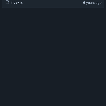
index.js