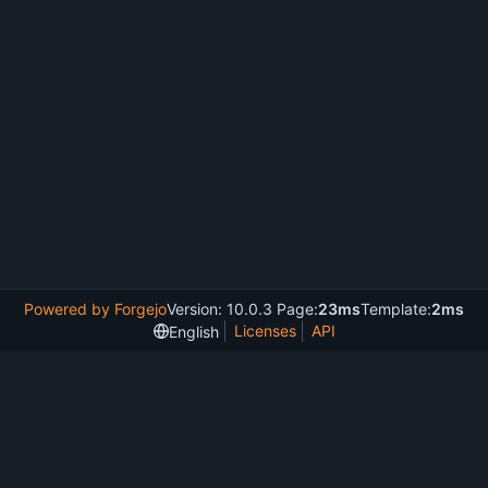
Powered by Forgejo
Version: 10.0.3 Page:
23ms
Template:
2ms
Licenses
API
English