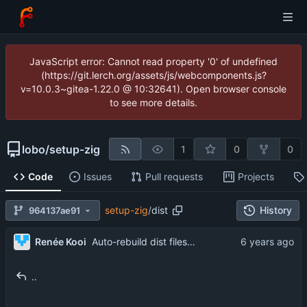
JavaScript error: Cannot read property '0' of undefined
(https://git.lerch.org/assets/js/webcomponents.js?
v=10.0.3~gitea-1.22.0 @ 10:32641). Open browser console
to see more details.
lobo
/
setup-zig
1
0
0
Code
Issues
Pull requests
Projects
setup-zig
/
dist
History
964137ae91
...
Renée Kooi
Auto-rebuild dist files using Github Actions (
#8
)
..