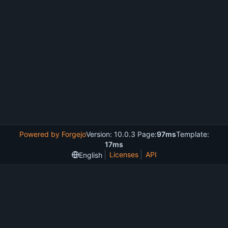
Powered by Forgejo
Version: 10.0.3 Page:
97ms
Template:
17ms
Licenses
API
English