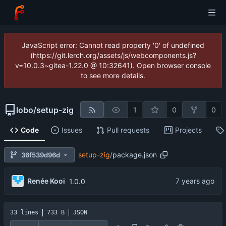
JavaScript error: Cannot read property '0' of undefined
(https://git.lerch.org/assets/js/webcomponents.js?
v=10.0.3~gitea-1.22.0 @ 10:32641). Open browser console
to see more details.
lobo
/
setup-zig
1
0
0
Code
Issues
Pull requests
Projects
setup-zig
/
package.json
36f539d96d
Renée Kooi
1.0.0
33 lines
733 B
JSON