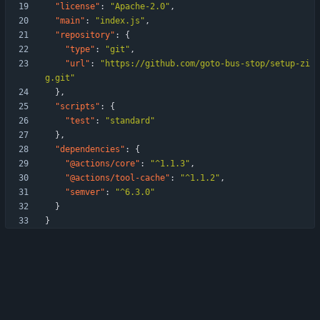
"license"
:
"Apache-2.0"
,
"main"
:
"index.js"
,
"repository"
:
{
"type"
:
"git"
,
"url"
:
"https://github.com/goto-bus-stop/setup-zi
g.git"
}
,
"scripts"
:
{
"test"
:
"standard"
}
,
"dependencies"
:
{
"@actions/core"
:
"^1.1.3"
,
"@actions/tool-cache"
:
"^1.1.2"
,
"semver"
:
"^6.3.0"
}
}