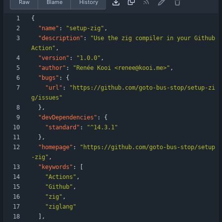
Raw
Blame
History
{
"name"
:
"setup-zig"
,
"description"
:
"Use the zig compiler in your Github 
Action"
,
"version"
:
"1.0.0"
,
"author"
:
"Renée Kooi <renee@kooi.me>"
,
"bugs"
:
{
"url"
:
"https://github.com/goto-bus-stop/setup-zi
g/issues"
}
,
"devDependencies"
:
{
"standard"
:
"^14.3.1"
}
,
"homepage"
:
"https://github.com/goto-bus-stop/setup
-zig"
,
"keywords"
:
[
"Actions"
,
"Github"
,
"zig"
,
"ziglang"
]
,