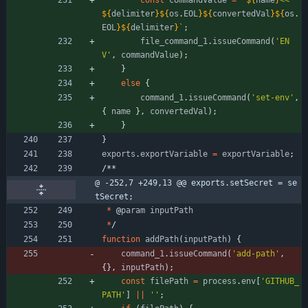
const
commandValue
=
`
${
name
}
<<
${
delimiter
}
${
os
.
EOL
}
${
convertedVal
}
${
os
.
EOL
}
${
delimiter
}
`
;
file
_command
_1
.
issueCommand
(
'EN
V'
,
commandValue
)
;
}
else
{
command
_1
.
issueCommand
(
'set-env'
,
{
name
}
,
convertedVal
)
;
}
}
exports
.
exportVariable
=
exportVariable
;
/
*
*
@ -252,7 +249,13 @@ exports.setSecret = se
tSecret;
*
@
param
inputPath
*
/
function
addPath
(
inputPath
)
{
command
_1
.
issueCommand
(
'add-path'
,
{
}
,
inputPath
)
;
const
filePath
=
process
.
env
[
'GITHUB_
PATH'
]
||
''
;