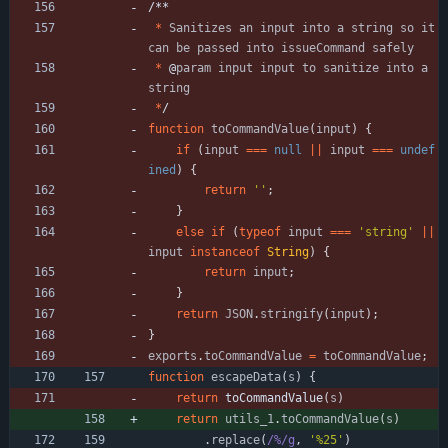
/
*
*
*
Sanitizes
an
input
into
a
string
so
it
can
be
passed
into
issueCommand
safely
*
@
param
input
input
to
sanitize
into
a
string
*
/
function
toCommandValue
(
input
)
{
if
(
input
===
null
||
input
===
undef
ined
)
{
return
''
;
}
else
if
(
typeof
input
===
'string'
||
input
instanceof
String
)
{
return
input
;
}
return
JSON
.
stringify
(
input
)
;
}
exports
.
toCommandValue
=
toCommandValue
;
function
escapeData
(
s
)
{
return
toCommandValue
(
s
)
return
utils
_1
.
toCommandValue
(
s
)
.
replace
(
/%/g
,
'%25'
)