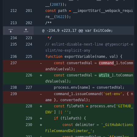
_
_
(
2087
)
)
;
const
path
=
_
_importStar
(
_
_webpack
_requi
re
_
_
(
5622
)
)
;
/
*
*
@ -234,9 +223,17 @@ var ExitCode;
*
/
// eslint-disable-next-line @typescript-e
function
exportVariable
(
name
,
val
)
{
const
convertedVal
=
command
_1
.
toComm
andValue
(
val
)
;
const
convertedVal
=
utils
_1
.
toComman
dValue
(
val
)
;
process
.
env
[
name
]
=
convertedVal
;
command
_1
.
issueCommand
(
'set-env'
,
{
n
ame
}
,
convertedVal
)
;
const
filePath
=
process
.
env
[
'GITHUB_
ENV'
]
||
''
;
if
(
filePath
)
{
const
delimiter
=
'_GitHubActions
FileCommandDelimeter_'
;