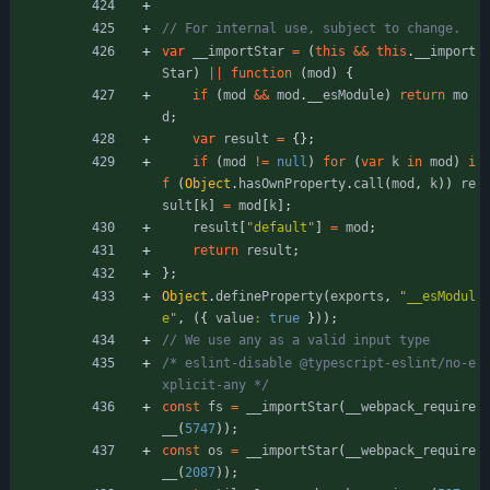
var
_
_importStar
=
(
this
&&
this
.
_
_import
Star
)
||
function
(
mod
)
{
if
(
mod
&&
mod
.
_
_esModule
)
return
mo
d
;
var
result
=
{
}
;
if
(
mod
!=
null
)
for
(
var
k
in
mod
)
i
f
(
Object
.
hasOwnProperty
.
call
(
mod
,
k
)
)
re
sult
[
k
]
=
mod
[
k
]
;
result
[
"default"
]
=
mod
;
return
result
;
}
;
Object
.
defineProperty
(
exports
,
"__esModul
e"
,
(
{
value
:
true
}
)
)
;
/* eslint-disable @typescript-eslint/no-e
xplicit-any */
const
fs
=
_
_importStar
(
_
_webpack
_require
_
_
(
5747
)
)
;
const
os
=
_
_importStar
(
_
_webpack
_require
_
_
(
2087
)
)
;