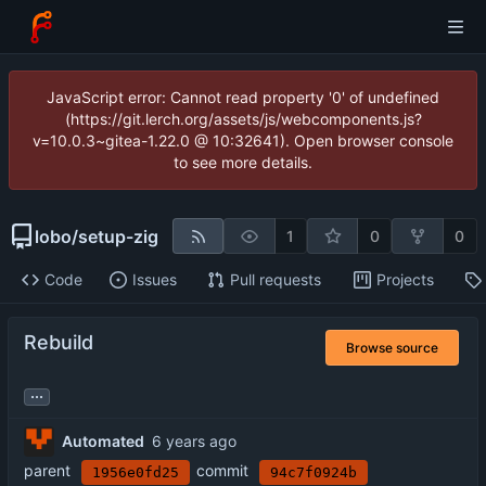
JavaScript error: Cannot read property '0' of undefined
(https://git.lerch.org/assets/js/webcomponents.js?
v=10.0.3~gitea-1.22.0 @ 10:32641). Open browser console
to see more details.
lobo
/
setup-zig
1
0
0
Code
Issues
Pull requests
Projects
Rebuild
Browse source
...
Automated
parent
commit
1956e0fd25
94c7f0924b