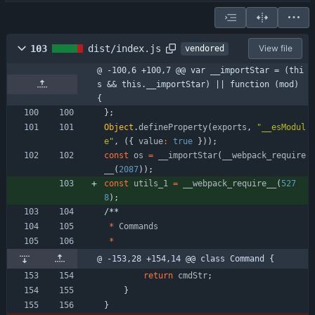
103
dist/index.js
View file
vendored
@ -100,6 +100,7 @@ var __importStar = (thi
s && this.__importStar) || function (mod) 
{
}
;
Object
.
defineProperty
(
exports
,
"__esModul
e"
,
(
{
value
:
true
}
)
)
;
const
os
=
_
_importStar
(
_
_webpack
_require
_
_
(
2087
)
)
;
const
utils
_1
=
_
_webpack
_require
_
_
(
527
8
)
;
/
*
*
*
Commands
*
@ -153,28 +154,14 @@ class Command {
return
cmdStr
;
}
}