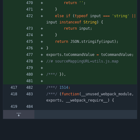
return
''
;
}
else
if
(
typeof
input
===
'string'
||
input
instanceof
String
)
{
return
input
;
}
return
JSON
.
stringify
(
input
)
;
}
exports
.
toCommandValue
=
toCommandValue
;
/***/
}
)
,
/***/
1514
:
/***/
(
function
(
_
_unused
_webpack
_module
,
exports
,
_
_webpack
_require
_
_
)
{