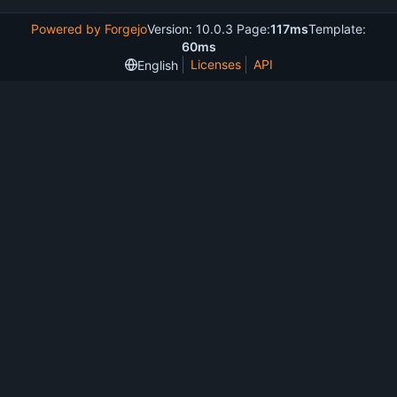
Powered by Forgejo
Version: 10.0.3 Page:
117ms
Template:
60ms
Licenses
API
English