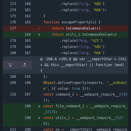
.
replace
(
/\r/g
,
'%0D'
)
.
replace
(
/\n/g
,
'%0A'
)
;
}
function
escapeProperty
(
s
)
{
return
toCommandValue
(
s
)
return
utils
_1
.
toCommandValue
(
s
)
.
replace
(
/%/g
,
'%25'
)
.
replace
(
/\r/g
,
'%0D'
)
.
replace
(
/\n/g
,
'%0A'
)
@ -208,6 +195,8 @@ var __importStar = (thi
s && this.__importStar) || function (mod) 
{
}
;
Object
.
defineProperty
(
exports
,
"__esModul
e"
,
(
{
value
:
true
}
)
)
;
const
command
_1
=
_
_webpack
_require
_
_
(
735
1
)
;
const
file
_command
_1
=
_
_webpack
_require
_
_
(
717
)
;
const
utils
_1
=
_
_webpack
_require
_
_
(
527
8
)
;
const
os
=
_
_importStar
(
_
_webpack
_require