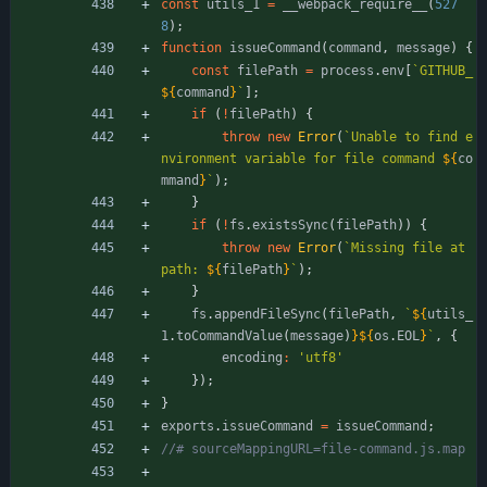
const
utils
_1
=
_
_webpack
_require
_
_
(
527
8
)
;
function
issueCommand
(
command
,
message
)
{
const
filePath
=
process
.
env
[
`
GITHUB_
${
command
}
`
]
;
if
(
!
filePath
)
{
throw
new
Error
(
`
Unable to find e
nvironment variable for file command 
${
co
mmand
}
`
)
;
}
if
(
!
fs
.
existsSync
(
filePath
)
)
{
throw
new
Error
(
`
Missing file at 
path: 
${
filePath
}
`
)
;
}
fs
.
appendFileSync
(
filePath
,
`
${
utils
_
1
.
toCommandValue
(
message
)
}
${
os
.
EOL
}
`
,
{
encoding
:
'utf8'
}
)
;
}
exports
.
issueCommand
=
issueCommand
;