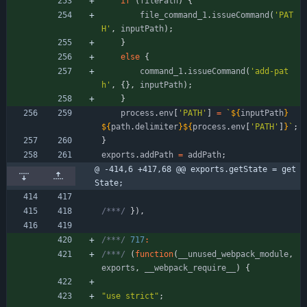
if
(
filePath
)
{
file
_command
_1
.
issueCommand
(
'PAT
H'
,
inputPath
)
;
}
else
{
command
_1
.
issueCommand
(
'add-pat
h'
,
{
}
,
inputPath
)
;
}
process
.
env
[
'PATH'
]
=
`
${
inputPath
}
${
path
.
delimiter
}
${
process
.
env
[
'PATH'
]
}
`
;
}
exports
.
addPath
=
addPath
;
@ -414,6 +417,68 @@ exports.getState = get
State;
/***/
}
)
,
/***/
717
:
/***/
(
function
(
_
_unused
_webpack
_module
,
exports
,
_
_webpack
_require
_
_
)
{
"use strict"
;