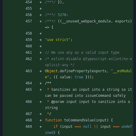
/***/
}
)
,
/***/
5278
:
/***/
(
(
_
_unused
_webpack
_module
,
exports
)
=>
{
"use strict"
;
/* eslint-disable @typescript-eslint/no-e
xplicit-any */
Object
.
defineProperty
(
exports
,
"__esModul
e"
,
(
{
value
:
true
}
)
)
;
/
*
*
*
Sanitizes
an
input
into
a
string
so
it
can
be
passed
into
issueCommand
safely
*
@
param
input
input
to
sanitize
into
a
string
*
/
function
toCommandValue
(
input
)
{
if
(
input
===
null
||
input
===
undef
ined
)
{