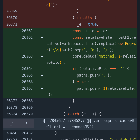
e
}
`
)
;
}
}
finally
{
_e
=
true
;
const
file
=
_c
;
const
relativeFile
=
path2
.
re
lative
(
workspace
,
file
)
.
replace
(
new
RegEx
p
(
`
\\
${
path2
.
sep
}
`
,
"g"
)
,
"/"
)
;
core
.
debug
(
`
Matched: 
${
relati
veFile
}
`
)
;
if
(
relativeFile
===
""
)
{
paths
.
push
(
"."
)
;
}
else
{
paths
.
push
(
`
${
relativeFile
}
`
)
;
}
}
}
catch
(
e
_1
_1
)
{
@ -78456,7 +78452,7 @@ var require_cacheHt
tpClient = __commonJS({
}
_
_name
(
createHttpClient
,
"createHttpC