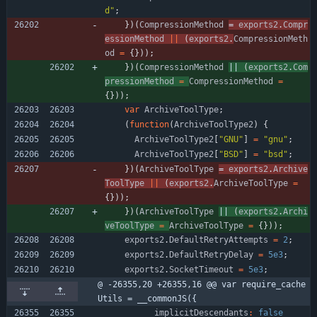
d"
;
}
)
(
CompressionMethod
= 
exports2
.
Compr
essionMethod
||
(
exports2
.
CompressionMeth
od
=
{
}
)
)
;
}
)
(
CompressionMethod
|| 
(
exports2
.
Com
pressionMethod
=
CompressionMethod
=
{
}
)
)
;
var
ArchiveToolType
;
(
function
(
ArchiveToolType2
)
{
ArchiveToolType2
[
"GNU"
]
=
"gnu"
;
ArchiveToolType2
[
"BSD"
]
=
"bsd"
;
}
)
(
ArchiveToolType
= 
exports2
.
Archive
ToolType
||
(
exports2
.
ArchiveToolType
=
{
}
)
)
;
}
)
(
ArchiveToolType
|| 
(
exports2
.
Archi
veToolType
=
ArchiveToolType
=
{
}
)
)
;
exports2
.
DefaultRetryAttempts
=
2
;
exports2
.
DefaultRetryDelay
=
5e3
;
exports2
.
SocketTimeout
=
5e3
;
@ -26355,20 +26355,16 @@ var require_cache
Utils = __commonJS({
implicitDescendants
:
false