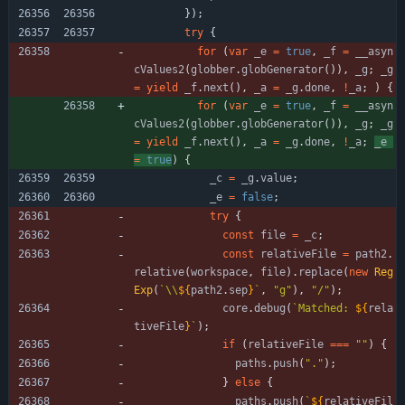
}
)
;
try
{
for
(
var
_e
=
true
,
_f
=
_
_asyn
cValues2
(
globber
.
globGenerator
(
)
)
,
_g
;
_g
=
yield
_f
.
next
(
)
,
_a
=
_g
.
done
,
!
_a
;
)
{
for
(
var
_e
=
true
,
_f
=
_
_asyn
cValues2
(
globber
.
globGenerator
(
)
)
,
_g
;
_g
=
yield
_f
.
next
(
)
,
_a
=
_g
.
done
,
!
_a
;
_e
=
true
)
{
_c
=
_g
.
value
;
_e
=
false
;
try
{
const
file
=
_c
;
const
relativeFile
=
path2
.
relative
(
workspace
,
file
)
.
replace
(
new
Reg
Exp
(
`
\\
${
path2
.
sep
}
`
,
"g"
)
,
"/"
)
;
core
.
debug
(
`
Matched: 
${
rela
tiveFile
}
`
)
;
if
(
relativeFile
===
""
)
{
paths
.
push
(
"."
)
;
}
else
{
paths
.
push
(
`
${
relativeFil