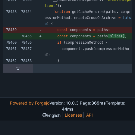
lient"
)
;
function
getCacheVersion
(
paths
,
compr
essionMethod
,
enableCrossOsArchive
=
fals
e
)
{
const
components
=
paths
;
const
components
=
paths
.
slice
(
)
;
if
(
compressionMethod
)
{
components
.
push
(
compressionMetho
d
)
;
}
Powered by Forgejo
Version: 10.0.3 Page:
369ms
Template:
44ms
Licenses
API
English