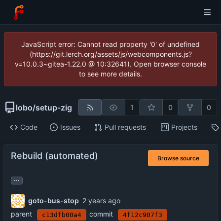
JavaScript error: Cannot read property '0' of undefined
(https://git.lerch.org/assets/js/webcomponents.js?
v=10.0.3~gitea-1.22.0 @ 10:32641). Open browser console
to see more details.
lobo
/
setup-zig
1
0
0
Code
Issues
Pull requests
Projects
Rebuild (automated)
Browse source
...
goto-bus-stop
parent
commit
c13dfb00a4
4f12c907f3