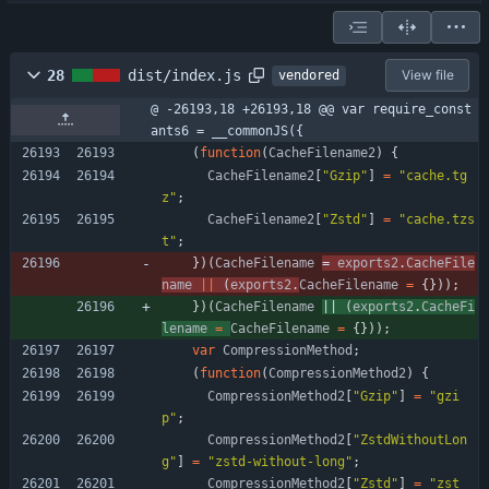
28
dist/index.js
View file
vendored
@ -26193,18 +26193,18 @@ var require_const
ants6 = __commonJS({
(
function
(
CacheFilename2
)
{
CacheFilename2
[
"Gzip"
]
=
"cache.tg
z"
;
CacheFilename2
[
"Zstd"
]
=
"cache.tzs
t"
;
}
)
(
CacheFilename
= 
exports2
.
CacheFile
name
||
(
exports2
.
CacheFilename
=
{
}
)
)
;
}
)
(
CacheFilename
|| 
(
exports2
.
CacheFi
lename
=
CacheFilename
=
{
}
)
)
;
var
CompressionMethod
;
(
function
(
CompressionMethod2
)
{
CompressionMethod2
[
"Gzip"
]
=
"gzi
p"
;
CompressionMethod2
[
"ZstdWithoutLon
g"
]
=
"zstd-without-long"
;
CompressionMethod2
[
"Zstd"
]
=
"zst