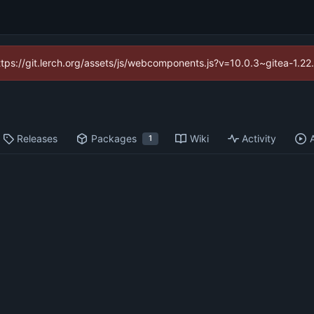
https://git.lerch.org/assets/js/webcomponents.js?v=10.0.3~gitea-1.2
Releases
Packages
Wiki
Activity
1