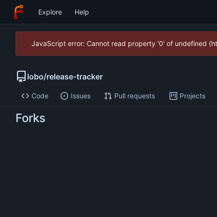
Explore
Help
JavaScript error: Cannot read property '0' of undefined (
lobo
/
release-tracker
Code
Issues
Pull requests
Projects
Forks