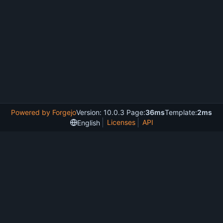
Powered by Forgejo
Version: 10.0.3 Page:
36ms
Template:
2ms
Licenses
API
English