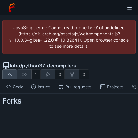
JavaScript error: Cannot read property '0' of undefined
(https://git.lerch.org/assets/js/webcomponents.js?
v=10.0.3~gitea-1.22.0 @ 10:32641). Open browser console
to see more details.
lobo
/
python37-decompilers
1
0
0
Code
Issues
Pull requests
Projects
Forks