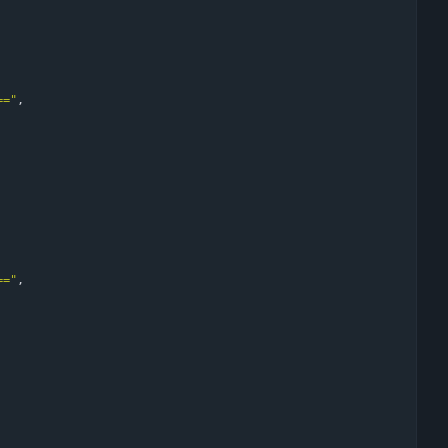
=="
,
=="
,