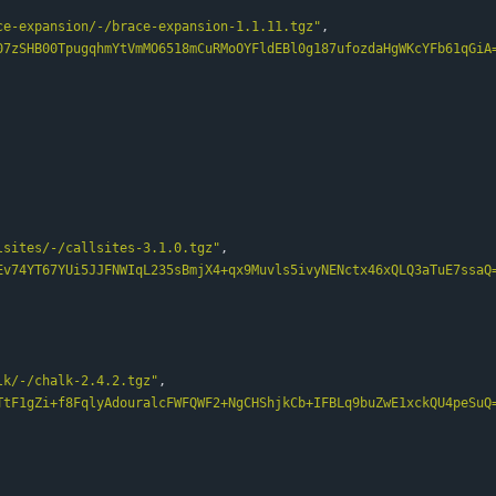
ce-expansion/-/brace-expansion-1.1.11.tgz"
,
07zSHB00TpugqhmYtVmMO6518mCuRMoOYFldEBl0g187ufozdaHgWKcYFb61qGiA
lsites/-/callsites-3.1.0.tgz"
,
Ev74YT67YUi5JJFNWIqL235sBmjX4+qx9Muvls5ivyNENctx46xQLQ3aTuE7ssaQ
lk/-/chalk-2.4.2.tgz"
,
TtF1gZi+f8FqlyAdouralcFWFQWF2+NgCHShjkCb+IFBLq9buZwE1xckQU4peSuQ