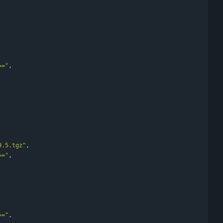
=="
,
9.5.tgz"
,
=="
,
=="
,