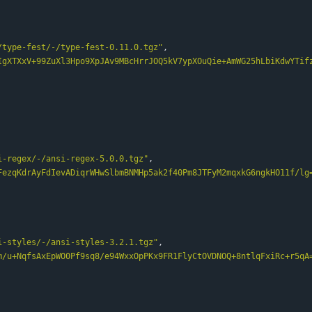
/type-fest/-/type-fest-0.11.0.tgz"
,
IgXTXxV+99ZuXl3Hpo9XpJAv9MBcHrrJOQ5kV7ypXOuQie+AmWG25hLbiKdwYTif
i-regex/-/ansi-regex-5.0.0.tgz"
,
FezqKdrAyFdIevADiqrWHwSlbmBNMHp5ak2f40Pm8JTFyM2mqxkG6ngkHO11f/lg
i-styles/-/ansi-styles-3.2.1.tgz"
,
m/u+NqfsAxEpWO0Pf9sq8/e94WxxOpPKx9FR1FlyCtOVDNOQ+8ntlqFxiRc+r5qA