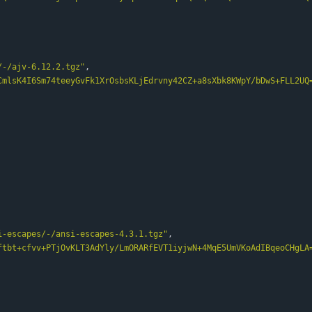
/-/ajv-6.12.2.tgz"
,
CmlsK4I6Sm74teeyGvFk1XrOsbsKLjEdrvny42CZ+a8sXbk8KWpY/bDwS+FLL2UQ
i-escapes/-/ansi-escapes-4.3.1.tgz"
,
ftbt+cfvv+PTjOvKLT3AdYly/LmORARfEVT1iyjwN+4MqE5UmVKoAdIBqeoCHgLA