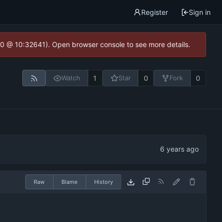
Register
Sign in
2.0 @ 10:32641). Open browser console to see more details.
1
0
0
Watch
Star
Fork
Raw
Blame
History