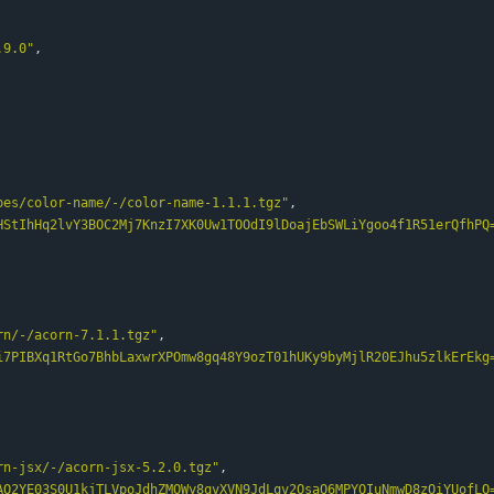
.9.0"
,
pes/color-name/-/color-name-1.1.1.tgz"
,
HStIhHq2lvY3BOC2Mj7KnzI7XK0Uw1TOOdI9lDoajEbSWLiYgoo4f1R51erQfhPQ
rn/-/acorn-7.1.1.tgz"
,
i7PIBXq1RtGo7BhbLaxwrXPOmw8gq48Y9ozT01hUKy9byMjlR20EJhu5zlkErEkg
rn-jsx/-/acorn-jsx-5.2.0.tgz"
,
AQ2YE03S0U1kjTLVpoJdhZMOWy8qvXVN9JdLqv2QsaQ6MPYQIuNmwD8zOiYUofLQ