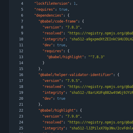
"lockfileVersion"
:
1
,
"requires"
:
true
,
"dependencies"
:
{
"@babel/code-frame"
:
{
"version"
:
"7.8.3"
,
"resolved"
:
"https://registry.npmjs.org/@ba
"integrity"
:
"sha512-a9gxpmdXtZEInkCSHUJDLH
"dev"
:
true
,
"requires"
:
{
"@babel/highlight"
:
"^7.8.3"
}
}
,
"@babel/helper-validator-identifier"
:
{
"version"
:
"7.9.5"
,
"resolved"
:
"https://registry.npmjs.org/@ba
"integrity"
:
"sha512-/8arLKUFq882w4tWGj9JYz
"dev"
:
true
}
,
"@babel/highlight"
:
{
"version"
:
"7.9.0"
,
"resolved"
:
"https://registry.npmjs.org/@ba
"integrity"
:
"sha512-lJZPilxX7Op3Nv/2cvFdnl