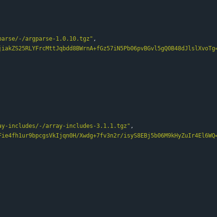
parse/-/argparse-1.0.10.tgz"
,
jiakZS25RLYFrcMttJqbdd8BWrnA+fGz57iN5Pb06pvBGvl5gQ0B48dJlslXvoTg
ay-includes/-/array-includes-3.1.1.tgz"
,
Fie4fh1ur9bpcgsVkIjqn0H/Xwdg+7fv3n2r/isyS8EBj5b06M9kHyZuIr4El6WQ