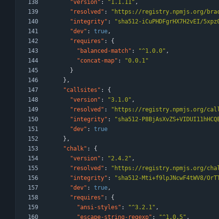
"version"
:
"1.1.11"
,
"resolved"
:
"https://registry.npmjs.org/bra
"integrity"
:
"sha512-iCuPHDFgrHX7H2vEI/5xpz
"dev"
:
true
,
"requires"
:
{
"balanced-match"
:
"^1.0.0"
,
"concat-map"
:
"0.0.1"
}
}
,
"callsites"
:
{
"version"
:
"3.1.0"
,
"resolved"
:
"https://registry.npmjs.org/cal
"integrity"
:
"sha512-P8BjAsXvZS+VIDUI11hHCQ
"dev"
:
true
}
,
"chalk"
:
{
"version"
:
"2.4.2"
,
"resolved"
:
"https://registry.npmjs.org/cha
"integrity"
:
"sha512-Mti+f9lpJNcwF4tWV8/OrT
"dev"
:
true
,
"requires"
:
{
"ansi-styles"
:
"^3.2.1"
,
"escape-string-regexp"
:
"^1.0.5"
,