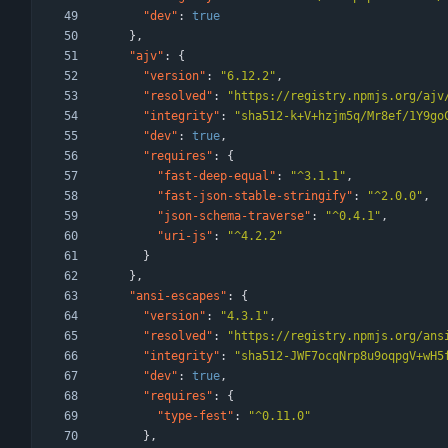
"dev"
:
true
}
,
"ajv"
:
{
"version"
:
"6.12.2"
,
"resolved"
:
"https://registry.npmjs.org/ajv
"integrity"
:
"sha512-k+V+hzjm5q/Mr8ef/1Y9go
"dev"
:
true
,
"requires"
:
{
"fast-deep-equal"
:
"^3.1.1"
,
"fast-json-stable-stringify"
:
"^2.0.0"
,
"json-schema-traverse"
:
"^0.4.1"
,
"uri-js"
:
"^4.2.2"
}
}
,
"ansi-escapes"
:
{
"version"
:
"4.3.1"
,
"resolved"
:
"https://registry.npmjs.org/ans
"integrity"
:
"sha512-JWF7ocqNrp8u9oqpgV+wH5
"dev"
:
true
,
"requires"
:
{
"type-fest"
:
"^0.11.0"
}
,