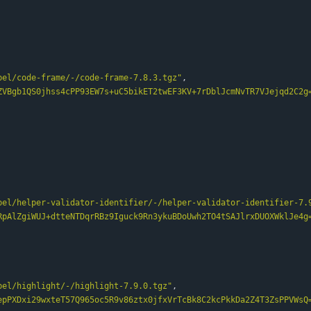
bel/code-frame/-/code-frame-7.8.3.tgz"
,
ZVBgb1QS0jhss4cPP93EW7s+uC5bikET2twEF3KV+7rDblJcmNvTR7VJejqd2C2g
bel/helper-validator-identifier/-/helper-validator-identifier-7.
RpAlZgiWUJ+dtteNTDqrRBz9Iguck9Rn3ykuBDoUwh2TO4tSAJlrxDUOXWklJe4g
bel/highlight/-/highlight-7.9.0.tgz"
,
epPXDxi29wxteT57Q965oc5R9v86ztx0jfxVrTcBk8C2kcPkkDa2Z4T3ZsPPVWsQ