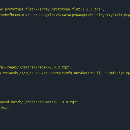
ay.prototype.flat/-/array.prototype.flat-1.2.3.tgz"
,
ZMvbVfbEUnOXUvt3F/eUUUSyzlgLxhEX4YAEpxNAogRGehPSnfXyPtYyKAhkzQhQ
ral-regex/-/astral-regex-1.0.0.tgz"
,
4TtMiaWvbF/1/sQcZPkkS7ag3D5nMBCe2UfOTONtAkaG0tO0ij3C5Lwmf1EiyjHg
anced-match/-/balanced-match-1.0.0.tgz"
,
t2c="
,