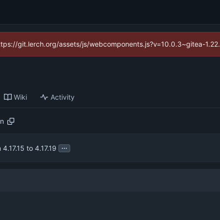
https://git.lerch.org/assets/js/webcomponents.js?v=10.0.3~gitea-1.2
Wiki
Activity
on
...
4.17.15 to 4.17.19