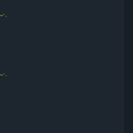
=="
,
=="
,