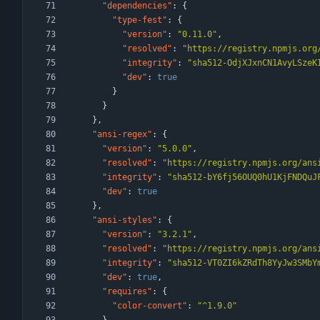
"dependencies"
:
{
"type-fest"
:
{
"version"
:
"0.11.0"
,
"resolved"
:
"https://registry.npmjs.org
"integrity"
:
"sha512-OdjXJxnCN1AvyLSzeK
"dev"
:
true
}
}
}
,
"ansi-regex"
:
{
"version"
:
"5.0.0"
,
"resolved"
:
"https://registry.npmjs.org/ans
"integrity"
:
"sha512-bY6fj56OUQ0hU1KjFNDQuJ
"dev"
:
true
}
,
"ansi-styles"
:
{
"version"
:
"3.2.1"
,
"resolved"
:
"https://registry.npmjs.org/ans
"integrity"
:
"sha512-VT0ZI6kZRdTh8YyJw3SMbY
"dev"
:
true
,
"requires"
:
{
"color-convert"
:
"^1.9.0"