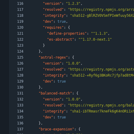
"version"
:
"1.2.3"
,
"resolved"
:
"https://registry.npmjs.org/arr
"integrity"
:
"sha512-gBlRZV0VSmfPIeWfuuy56X
"dev"
:
true
,
"requires"
:
{
"define-properties"
:
"^1.1.3"
,
"es-abstract"
:
"^1.17.0-next.1"
}
}
,
"astral-regex"
:
{
"version"
:
"1.0.0"
,
"resolved"
:
"https://registry.npmjs.org/ast
"integrity"
:
"sha512-+Ryf6g3BKoRc7jfp7ad8tM
"dev"
:
true
}
,
"balanced-match"
:
{
"version"
:
"1.0.0"
,
"resolved"
:
"https://registry.npmjs.org/bal
"integrity"
:
"sha1-ibTRmasr7kneFk6gK4nORi1x
"dev"
:
true
}
,
"brace-expansion"
:
{