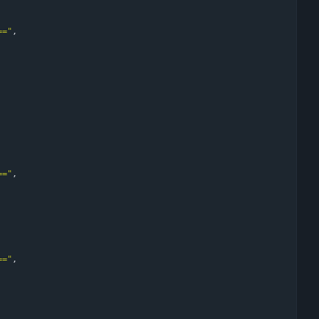
=="
,
=="
,
=="
,