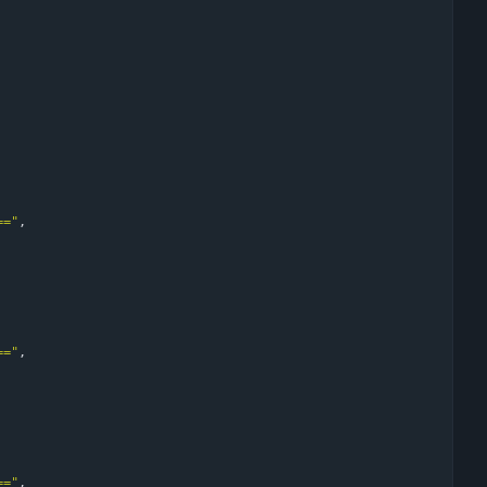
=="
,
=="
,
=="
,