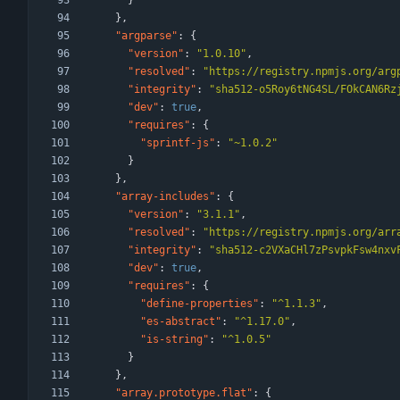
}
}
,
"argparse"
:
{
"version"
:
"1.0.10"
,
"resolved"
:
"https://registry.npmjs.org/arg
"integrity"
:
"sha512-o5Roy6tNG4SL/FOkCAN6Rz
"dev"
:
true
,
"requires"
:
{
"sprintf-js"
:
"~1.0.2"
}
}
,
"array-includes"
:
{
"version"
:
"3.1.1"
,
"resolved"
:
"https://registry.npmjs.org/arr
"integrity"
:
"sha512-c2VXaCHl7zPsvpkFsw4nxv
"dev"
:
true
,
"requires"
:
{
"define-properties"
:
"^1.1.3"
,
"es-abstract"
:
"^1.17.0"
,
"is-string"
:
"^1.0.5"
}
}
,
"array.prototype.flat"
:
{