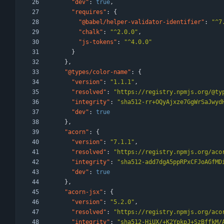
"dev"
:
true
,
"requires"
:
{
"@babel/helper-validator-identifier"
:
"^7
"chalk"
:
"^2.0.0"
,
"js-tokens"
:
"^4.0.0"
}
}
,
"@types/color-name"
:
{
"version"
:
"1.1.1"
,
"resolved"
:
"https://registry.npmjs.org/@ty
"integrity"
:
"sha512-rr+OQyAjxze7GgWrSaJwyd
"dev"
:
true
}
,
"acorn"
:
{
"version"
:
"7.1.1"
,
"resolved"
:
"https://registry.npmjs.org/aco
"integrity"
:
"sha512-add7dgA5ppRPxCFJoAGfMD
"dev"
:
true
}
,
"acorn-jsx"
:
{
"version"
:
"5.2.0"
,
"resolved"
:
"https://registry.npmjs.org/aco
"integrity"
:
"sha512-HiUX/+K2YpkpJ+SzBffkM/