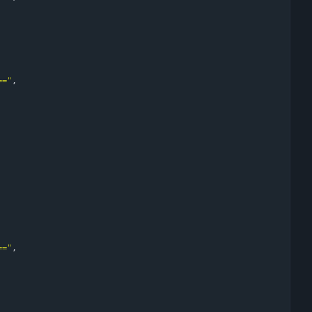
=="
,
=="
,