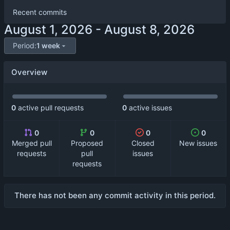
Recent commits
-
Period:
1 week
Overview
0
active pull requests
0
active issues
0
0
0
0
Merged pull
Proposed
Closed
New issues
requests
pull
issues
requests
There has not been any commit activity in this period.