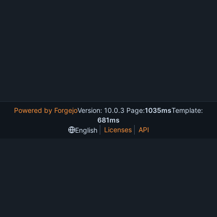
Powered by Forgejo
Version: 10.0.3 Page:
1035ms
Template:
681ms
Licenses
API
English