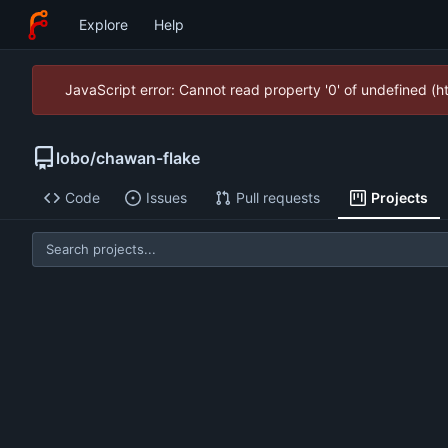
Explore
Help
JavaScript error: Cannot read property '0' of undefined (
lobo
/
chawan-flake
Code
Issues
Pull requests
Projects