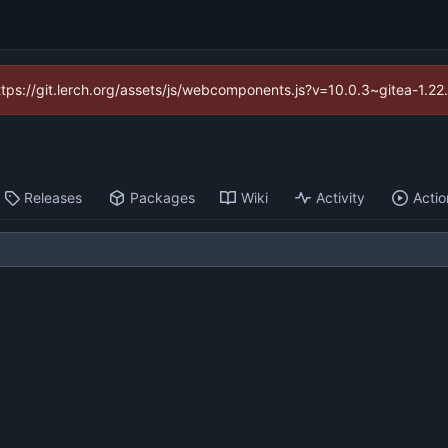
https://git.lerch.org/assets/js/webcomponents.js?v=10.0.3~gitea-1.2
Releases
Packages
Wiki
Activity
Actio