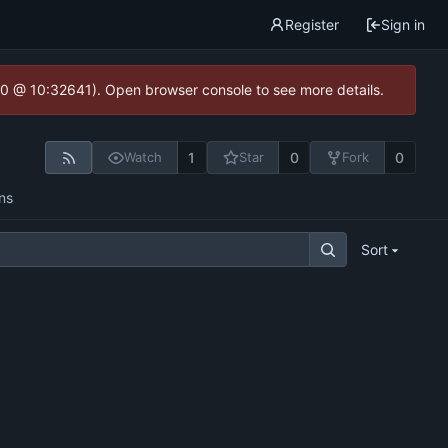
Register
Sign in
2.0 @ 10:32641). Open browser console to see more details.
1
0
0
Watch
Star
Fork
ns
Sort