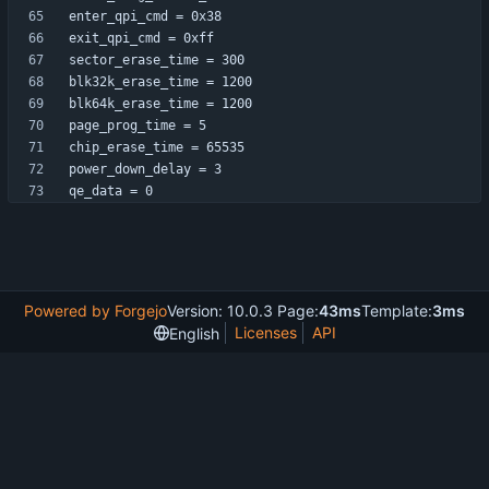
qe_data = 0
Powered by Forgejo
Version: 10.0.3 Page:
43ms
Template:
3ms
Licenses
API
English