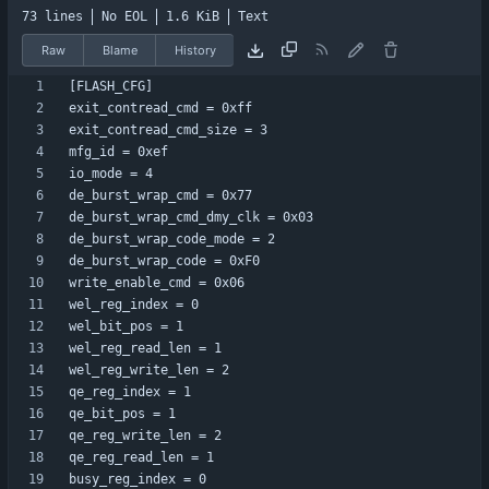
73 lines
No EOL
1.6 KiB
Text
Raw
Blame
History