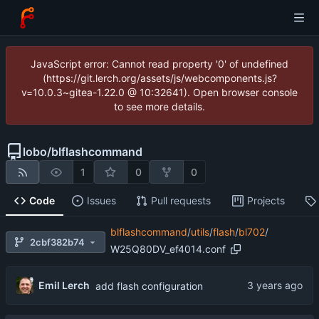
JavaScript error: Cannot read property '0' of undefined
(https://git.lerch.org/assets/js/webcomponents.js?
v=10.0.3~gitea-1.22.0 @ 10:32641). Open browser console
to see more details.
lobo
/
blflashcommand
1
0
0
Code
Issues
Pull requests
Projects
blflashcommand
/
utils
/
flash
/
bl702
/
2cbf382b74
W25Q80DV_ef4014.conf
Emil Lerch
add flash configuration