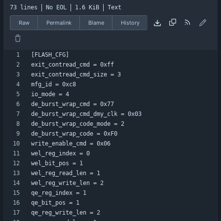
73 lines
No EOL
1.6 KiB
Text
Raw
Permalink
Blame
History