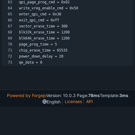
qe_data = 0
Powered by Forgejo
Version: 10.0.3 Page:
78ms
Template:
3ms
Licenses
API
English