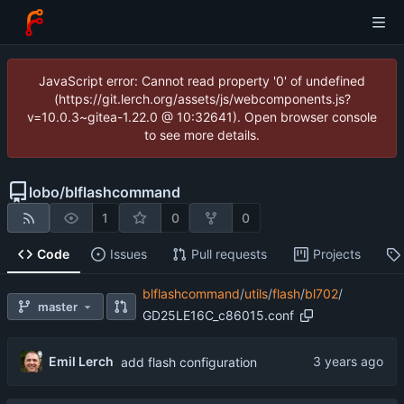
JavaScript error: Cannot read property '0' of undefined
(https://git.lerch.org/assets/js/webcomponents.js?
v=10.0.3~gitea-1.22.0 @ 10:32641). Open browser console
to see more details.
lobo
/
blflashcommand
1
0
0
Code
Issues
Pull requests
Projects
blflashcommand
/
utils
/
flash
/
bl702
/
master
GD25LE16C_c86015.conf
Emil Lerch
add flash configuration