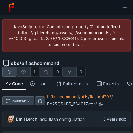
JavaScript error: Cannot read property '0' of undefined
(https://git.lerch.org/assets/js/webcomponents.js?
v=10.0.3~gitea-1.22.0 @ 10:32641). Open browser console
to see more details.
lobo
/
blflashcommand
1
0
0
Code
Issues
Pull requests
Projects
blflashcommand
/
utils
/
flash
/
bl702
/
master
BY25Q64BS_684017.conf
Emil Lerch
add flash configuration