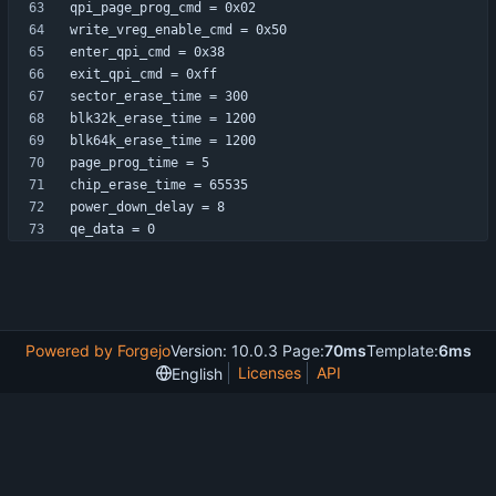
qe_data = 0
Powered by Forgejo
Version: 10.0.3 Page:
70ms
Template:
6ms
Licenses
API
English