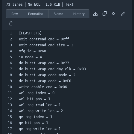
73 lines
No EOL
1.6 KiB
Text
Raw
Permalink
Blame
History