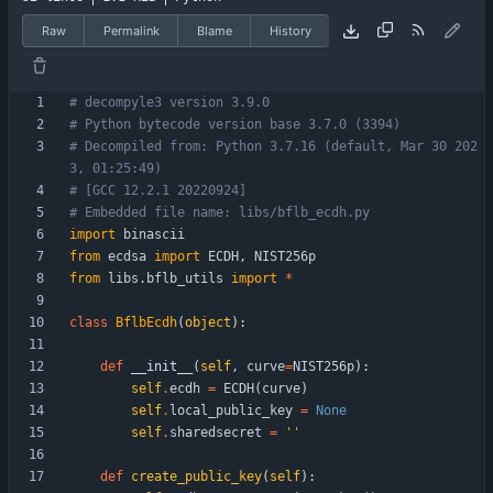
Raw
Permalink
Blame
History
# decompyle3 version 3.9.0
# Python bytecode version base 3.7.0 (3394)
# Decompiled from: Python 3.7.16 (default, Mar 30 202
3, 01:25:49) 
# [GCC 12.2.1 20220924]
# Embedded file name: libs/bflb_ecdh.py
import
binascii
from
ecdsa
import
ECDH
,
NIST256p
from
libs
.
bflb_utils
import
*
class
BflbEcdh
(
object
)
:
def
__init__
(
self
,
curve
=
NIST256p
)
:
self
.
ecdh
=
ECDH
(
curve
)
self
.
local_public_key
=
None
self
.
sharedsecret
=
'
'
def
create_public_key
(
self
)
: