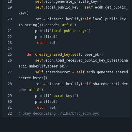
self
.
ecdh
.
generate_private_key
(
)
self
.
local_public_key
=
self
.
ecdh
.
get_public_
key
(
)
ret
=
binascii
.
hexlify
(
self
.
local_public_key
.
to_string
(
)
)
.
decode
(
'
utf-8
'
)
printf
(
'
local public key:
'
)
printf
(
ret
)
return
ret
def
create_shared_key
(
self
,
peer_pk
)
:
self
.
ecdh
.
load_received_public_key_bytes
(
bina
scii
.
unhexlify
(
peer_pk
)
)
self
.
sharedsecret
=
self
.
ecdh
.
generate_shared
secret_bytes
(
)
ret
=
binascii
.
hexlify
(
self
.
sharedsecret
)
.
dec
ode
(
'
utf-8
'
)
printf
(
'
secret key:
'
)
printf
(
ret
)
return
ret
# okay decompiling ./libs/bflb_ecdh.pyc