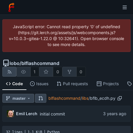
JavaScript error: Cannot read property '0' of undefined
(https://git.lerch.org/assets/js/webcomponents.js?
v=10.0.3~gitea-1.22.0 @ 10:32641). Open browser console
to see more details.
lobo
/
blflashcommand
1
0
0
Code
Issues
Pull requests
Projects
blflashcommand
/
libs
/
bflb_ecdh.py
master
Emil Lerch
initial commit
32 lines
1.1 KiB
Python