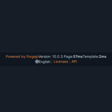
Powered by Forgejo
Version: 10.0.3 Page:
57ms
Template:
2ms
Licenses
API
English