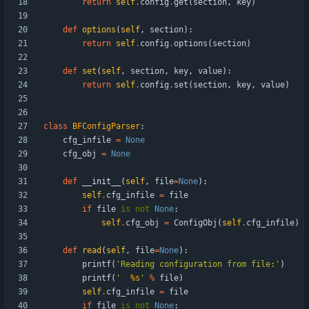
return
self
.
config
.
get
(
section
,
key
)
def
options
(
self
,
section
)
:
return
self
.
config
.
options
(
section
)
def
set
(
self
,
section
,
key
,
value
)
:
return
self
.
config
.
set
(
section
,
key
,
value
)
class
BFConfigParser
:
cfg_infile
=
None
cfg_obj
=
None
def
__init__
(
self
,
file
=
None
)
:
self
.
cfg_infile
=
file
if
file
is
not
None
:
self
.
cfg_obj
=
ConfigObj
(
self
.
cfg_infile
)
def
read
(
self
,
file
=
None
)
:
printf
(
'
Reading configuration from file:
'
)
printf
(
'
%s
'
%
file
)
self
.
cfg_infile
=
file
if
file
is
not
None
: