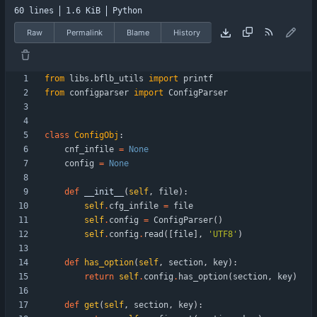
60 lines
1.6 KiB
Python
Raw
Permalink
Blame
History
from
libs
.
bflb_utils
import
printf
from
configparser
import
ConfigParser
class
ConfigObj
:
cnf_infile
=
None
config
=
None
def
__init__
(
self
,
file
)
:
self
.
cfg_infile
=
file
self
.
config
=
ConfigParser
(
)
self
.
config
.
read
(
[
file
]
,
'
UTF8
'
)
def
has_option
(
self
,
section
,
key
)
:
return
self
.
config
.
has_option
(
section
,
key
)
def
get
(
self
,
section
,
key
)
: