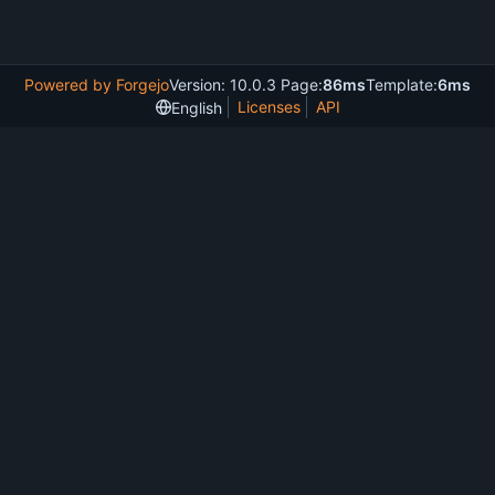
Powered by Forgejo
Version: 10.0.3 Page:
86ms
Template:
6ms
Licenses
API
English