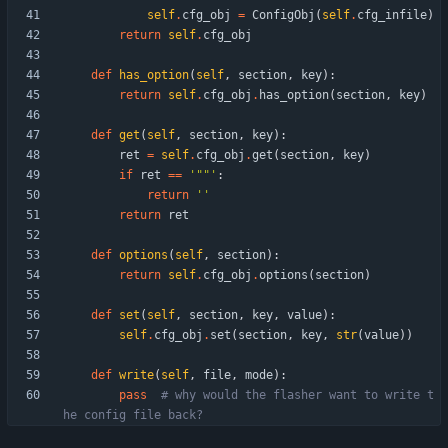
self
.
cfg_obj
=
ConfigObj
(
self
.
cfg_infile
)
return
self
.
cfg_obj
def
has_option
(
self
,
section
,
key
)
:
return
self
.
cfg_obj
.
has_option
(
section
,
key
)
def
get
(
self
,
section
,
key
)
:
ret
=
self
.
cfg_obj
.
get
(
section
,
key
)
if
ret
==
'
"
"
'
:
return
'
'
return
ret
def
options
(
self
,
section
)
:
return
self
.
cfg_obj
.
options
(
section
)
def
set
(
self
,
section
,
key
,
value
)
:
self
.
cfg_obj
.
set
(
section
,
key
,
str
(
value
)
)
def
write
(
self
,
file
,
mode
)
:
pass
# why would the flasher want to write t
he config file back?