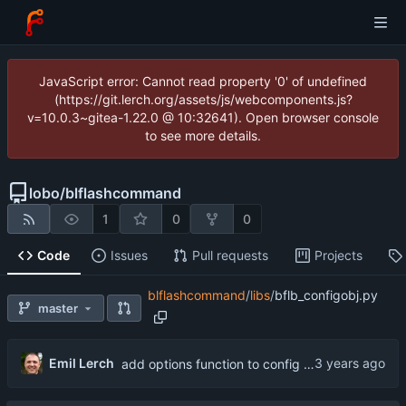
JavaScript error: Cannot read property '0' of undefined
(https://git.lerch.org/assets/js/webcomponents.js?
v=10.0.3~gitea-1.22.0 @ 10:32641). Open browser console
to see more details.
lobo
/
blflashcommand
1
0
0
Code
Issues
Pull requests
Projects
blflashcommand
/
libs
/
bflb_configobj.py
master
Emil Lerch
add options function to config object