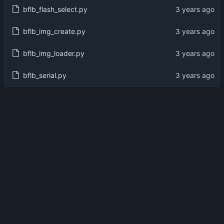
bflb_flash_select.py
bflb_img_create.py
bflb_img_loader.py
bflb_serial.py