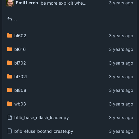
Emil Lerch
be more explicit when flash configuration is missing
..
bl602
bl616
bl702
bl702l
bl808
wb03
bflb_base_eflash_loader.py
bflb_efuse_boothd_create.py