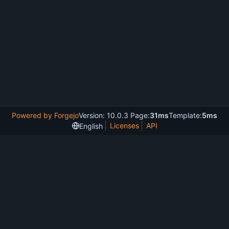
Powered by Forgejo
Version: 10.0.3 Page:
31ms
Template:
5ms
Licenses
API
English