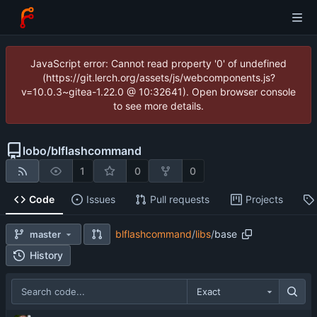
JavaScript error: Cannot read property '0' of undefined
(https://git.lerch.org/assets/js/webcomponents.js?
v=10.0.3~gitea-1.22.0 @ 10:32641). Open browser console
to see more details.
lobo
/
blflashcommand
1
0
0
Code
Issues
Pull requests
Projects
blflashcommand
/
libs
/
base
master
History
Exact