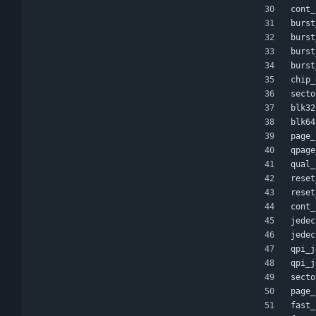
cont_
burst
burst
burst
burst
chip_
secto
blk32
blk64
page_
qpage
qual_
reset
reset
cont_
jedec
jedec
qpi_j
qpi_j
secto
page_
fast_