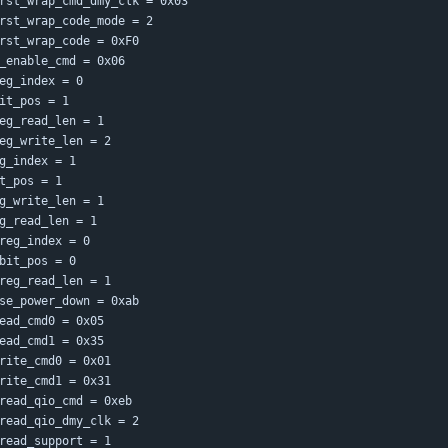
rst_wrap_cmd_dmy_clk = 0x03
rst_wrap_code_mode = 2
rst_wrap_code = 0xF0
_enable_cmd = 0x06
eg_index = 0
it_pos = 1
eg_read_len = 1
eg_write_len = 2
g_index = 1
t_pos = 1
g_write_len = 1
g_read_len = 1
reg_index = 0
bit_pos = 0
reg_read_len = 1
se_power_down = 0xab
ead_cmd0 = 0x05
ead_cmd1 = 0x35
rite_cmd0 = 0x01
rite_cmd1 = 0x31
read_qio_cmd = 0xeb
read_qio_dmy_clk = 2
read_support = 1