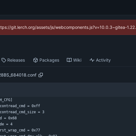
https://git.lerch.org/assets/js/webcomponents.js?v=10.0.3~gitea-1.2
Releases
Packages
Wiki
Activity
28BS_684018.conf
H_CFG]
contread_cmd = 0xff
contread_cmd_size = 3
d = 0x68
de = 4
rst_wrap_cmd = 0x77