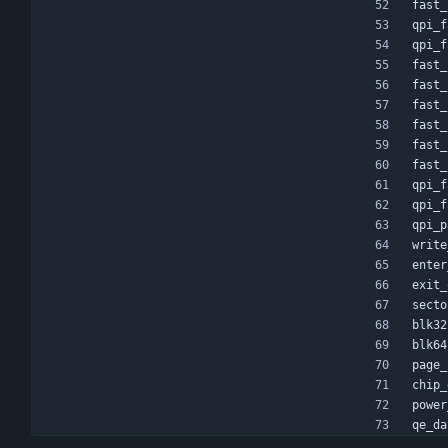
fast_
qpi_f
qpi_f
fast_
fast_
fast_
fast_
fast_
fast_
qpi_f
qpi_f
qpi_p
write
enter
exit_
secto
blk32
blk64
page_
chip_
power
qe_da