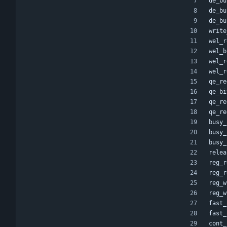
de_bu
de_bu
de_bu
write
wel_r
wel_b
wel_r
wel_r
qe_re
qe_bi
qe_re
qe_re
busy_
busy_
busy_
relea
reg_r
reg_r
reg_w
reg_w
fast_
fast_
cont_