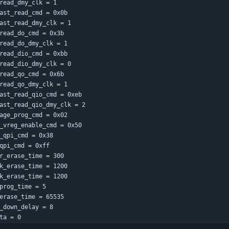
read_dmy_clk = 1
ast_read_cmd = 0x0b
ast_read_dmy_clk = 1
read_do_cmd = 0x3b
read_do_dmy_clk = 1
read_dio_cmd = 0xbb
read_dio_dmy_clk = 0
read_qo_cmd = 0x6b
read_qo_dmy_clk = 1
ast_read_qio_cmd = 0xeb
ast_read_qio_dmy_clk = 2
age_prog_cmd = 0x02
_vreg_enable_cmd = 0x50
_qpi_cmd = 0x38
qpi_cmd = 0xff
r_erase_time = 300
k_erase_time = 1200
k_erase_time = 1200
prog_time = 5
erase_time = 65535
_down_delay = 8
ta = 0