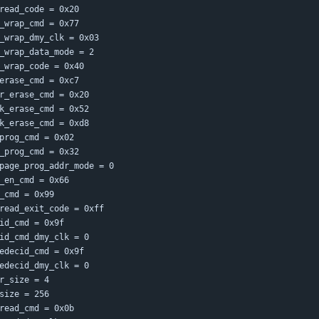
read_code = 0x20
_wrap_cmd = 0x77
_wrap_dmy_clk = 0x03
_wrap_data_mode = 2
_wrap_code = 0x40
erase_cmd = 0xc7
r_erase_cmd = 0x20
k_erase_cmd = 0x52
k_erase_cmd = 0xd8
prog_cmd = 0x02
_prog_cmd = 0x32
page_prog_addr_mode = 0
_en_cmd = 0x66
_cmd = 0x99
read_exit_code = 0xff
id_cmd = 0x9f
id_cmd_dmy_clk = 0
edecid_cmd = 0x9f
edecid_dmy_clk = 0
r_size = 4
size = 256
read_cmd = 0x0b