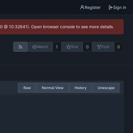
Register
Sign in
2.0 @ 10:32641). Open browser console to see more details.
1
0
0
Watch
Star
Fork
Raw
Normal View
History
Unescape