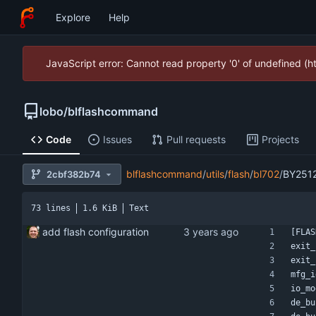
Explore
Help
JavaScript error: Cannot read property '0' of undefined (
lobo
/
blflashcommand
Code
Issues
Pull requests
Projects
blflashcommand
/
utils
/
flash
/
bl702
/
BY251
2cbf382b74
73 lines
1.6 KiB
Text
add flash configuration
[FLAS
exit_
exit_
mfg_i
io_mo
de_bu