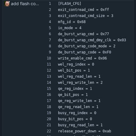
add flash configuration
[FLASH_CFG]
exit_contread_cmd = 0xff
exit_contread_cmd_size = 3
mfg_id = 0x68
io_mode = 4
de_burst_wrap_cmd = 0x77
de_burst_wrap_cmd_dmy_clk = 0x03
de_burst_wrap_code_mode = 2
de_burst_wrap_code = 0xF0
write_enable_cmd = 0x06
wel_reg_index = 0
wel_bit_pos = 1
wel_reg_read_len = 1
wel_reg_write_len = 2
qe_reg_index = 1
qe_bit_pos = 1
qe_reg_write_len = 1
qe_reg_read_len = 1
busy_reg_index = 0
busy_bit_pos = 0
busy_reg_read_len = 1
release_power_down = 0xab