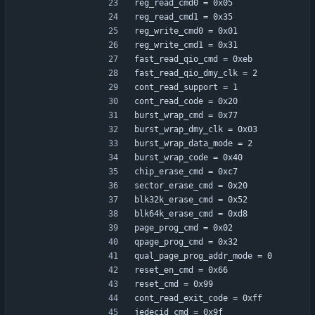
reg_read_cmd0 = 0x05
reg_read_cmd1 = 0x35
reg_write_cmd0 = 0x01
reg_write_cmd1 = 0x31
fast_read_qio_cmd = 0xeb
fast_read_qio_dmy_clk = 2
cont_read_support = 1
cont_read_code = 0x20
burst_wrap_cmd = 0x77
burst_wrap_dmy_clk = 0x03
burst_wrap_data_mode = 2
burst_wrap_code = 0x40
chip_erase_cmd = 0xc7
sector_erase_cmd = 0x20
blk32k_erase_cmd = 0x52
blk64k_erase_cmd = 0xd8
page_prog_cmd = 0x02
qpage_prog_cmd = 0x32
qual_page_prog_addr_mode = 0
reset_en_cmd = 0x66
reset_cmd = 0x99
cont_read_exit_code = 0xff
jedecid_cmd = 0x9f