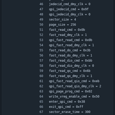
jedecid_cmd_dmy_clk = 0
qpi_jedecid_cmd = 0x9f
qpi_jedecid_dmy_clk = 0
sector_size = 4
page_size = 256
fast_read_cmd = 0x0b
fast_read_dmy_clk = 1
qpi_fast_read_cmd = 0x0b
qpi_fast_read_dmy_clk = 1
fast_read_do_cmd = 0x3b
fast_read_do_dmy_clk = 1
fast_read_dio_cmd = 0xbb
fast_read_dio_dmy_clk = 0
fast_read_qo_cmd = 0x6b
fast_read_qo_dmy_clk = 1
qpi_fast_read_qio_cmd = 0xeb
qpi_fast_read_qio_dmy_clk = 2
qpi_page_prog_cmd = 0x02
write_vreg_enable_cmd = 0x50
enter_qpi_cmd = 0x38
exit_qpi_cmd = 0xff
sector_erase_time = 300