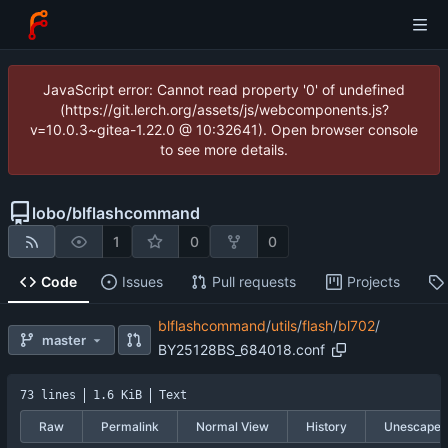
JavaScript error: Cannot read property '0' of undefined
(https://git.lerch.org/assets/js/webcomponents.js?
v=10.0.3~gitea-1.22.0 @ 10:32641). Open browser console
to see more details.
lobo
/
blflashcommand
1
0
0
Code
Issues
Pull requests
Projects
blflashcommand
/
utils
/
flash
/
bl702
/
master
BY25128BS_684018.conf
73 lines
1.6 KiB
Text
Raw
Permalink
Normal View
History
Unescape