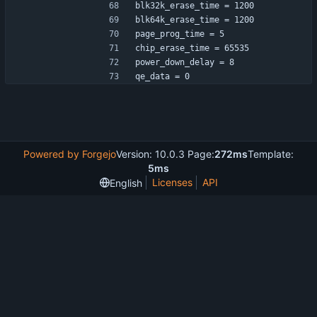
blk32k_erase_time = 1200
blk64k_erase_time = 1200
page_prog_time = 5
chip_erase_time = 65535
power_down_delay = 8
qe_data = 0
Powered by Forgejo
Version: 10.0.3 Page:
272ms
Template:
5ms
Licenses
API
English