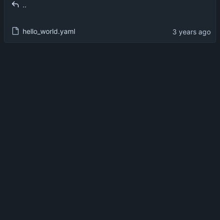
..
hello_world.yaml