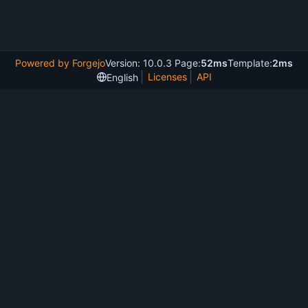
Powered by Forgejo
Version: 10.0.3 Page:
52ms
Template:
2ms
Licenses
API
English