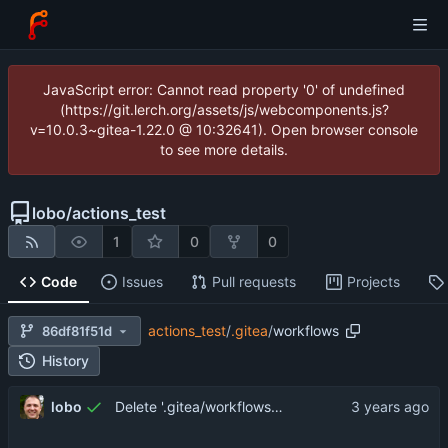
JavaScript error: Cannot read property '0' of undefined
(https://git.lerch.org/assets/js/webcomponents.js?
v=10.0.3~gitea-1.22.0 @ 10:32641). Open browser console
to see more details.
lobo
/
actions_test
1
0
0
Code
Issues
Pull requests
Projects
actions_test
/
.gitea
/
workflows
86df81f51d
History
lobo
Delete '.gitea/workflows/notification/action.yaml'