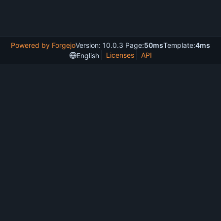
Powered by Forgejo
Version: 10.0.3 Page:
50ms
Template:
4ms
Licenses
API
English