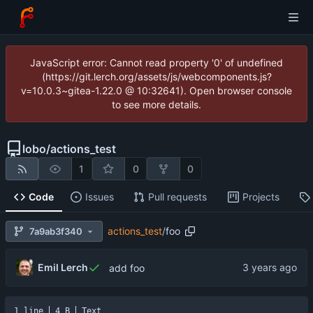
JavaScript error: Cannot read property '0' of undefined
(https://git.lerch.org/assets/js/webcomponents.js?
v=10.0.3~gitea-1.22.0 @ 10:32641). Open browser console
to see more details.
lobo
/
actions_test
1
0
0
Code
Issues
Pull requests
Projects
actions_test
/
foo
7a9ab3f340
Emil Lerch
add foo
1 line
4 B
Text