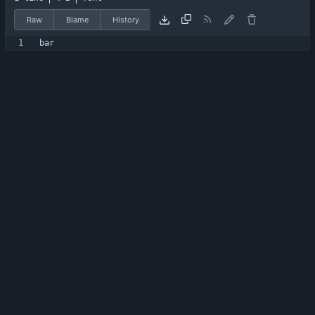
Raw
Blame
History