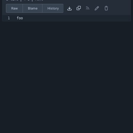
Raw
Blame
History