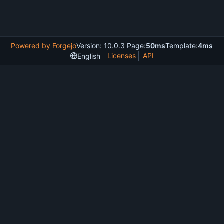
Powered by Forgejo
Version: 10.0.3 Page:
50ms
Template:
4ms
Licenses
API
English