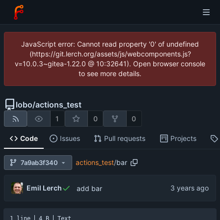
JavaScript error: Cannot read property '0' of undefined
(https://git.lerch.org/assets/js/webcomponents.js?
v=10.0.3~gitea-1.22.0 @ 10:32641). Open browser console
to see more details.
lobo
/
actions_test
1
0
0
Code
Issues
Pull requests
Projects
actions_test
/
bar
7a9ab3f340
Emil Lerch
add bar
1 line
4 B
Text