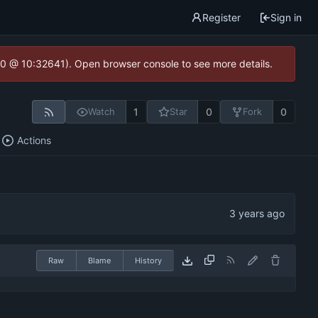
Register
Sign in
2.0 @ 10:32641). Open browser console to see more details.
1
0
0
Watch
Star
Fork
Actions
Raw
Blame
History