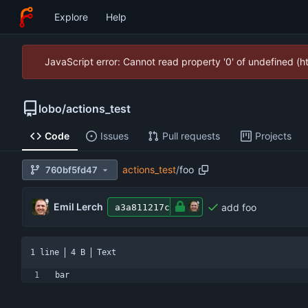
Explore
Help
JavaScript error: Cannot read property '0' of undefined (
lobo
/
actions_test
Code
Issues
Pull requests
Projects
actions_test
/
foo
760bf5fd47
Emil Lerch
add foo
a3a811217c
1 line
4 B
Text