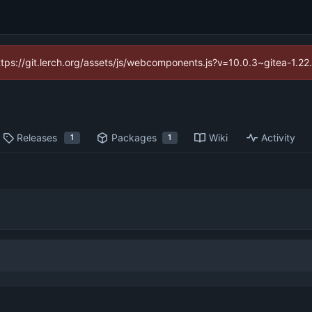
https://git.lerch.org/assets/js/webcomponents.js?v=10.0.3~gitea-1.2
Releases
Packages
Wiki
Activity
1
1