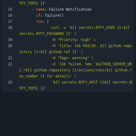
TFY_TOPIC }}'               
- 
name
:
Failure Notification
if
:
failure()
run
:
|
               curl -u '${{ secrets.NTFY_USER }}:${{ 
               -H 'Title: Job FAILED. ${{ github.repo
               -d 'Job failed. See '$GITHUB_SERVER_UR
L'/${{ github.repository }}/actions/runs/${{ github.r
               '${{ secrets.NTFY_HOST }}${{ secrets.N
TFY_TOPIC }}'      