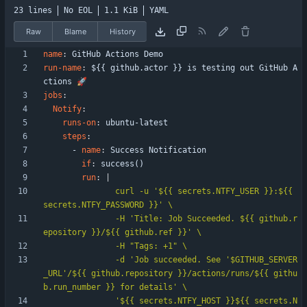
23 lines
No EOL
1.1 KiB
YAML
Raw
Blame
History
name
:
GitHub Actions Demo
run-name
:
${{ github.actor }} is testing out GitHub A
ctions 🚀
jobs
:
Notify
:
runs-on
:
ubuntu-latest
steps
:
- 
name
:
Success Notification
if
:
success()
run
:
|
               curl -u '${{ secrets.NTFY_USER }}:${{ 
               -H 'Title: Job Succeeded. ${{ github.r
               -d 'Job succeeded. See '$GITHUB_SERVER
_URL'/${{ github.repository }}/actions/runs/${{ githu
               '${{ secrets.NTFY_HOST }}${{ secrets.N