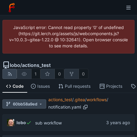
JavaScript error: Cannot read property '0' of undefined
(https://git.lerch.org/assets/js/webcomponents.js?
v=10.0.3~gitea-1.22.0 @ 10:32641). Open browser console
to see more details.
lobo
/
actions_test
1
0
0
Code
Issues
Pull requests
Projects
actions_test
/
.gitea
/
workflows
/
60bb58a9ed
notification.yaml
lobo
sub workflow