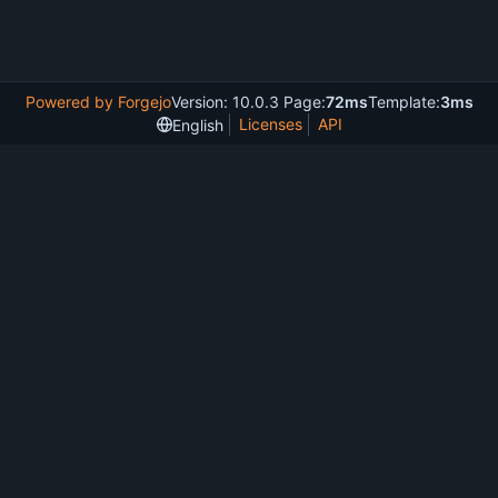
Powered by Forgejo
Version: 10.0.3 Page:
72ms
Template:
3ms
Licenses
API
English