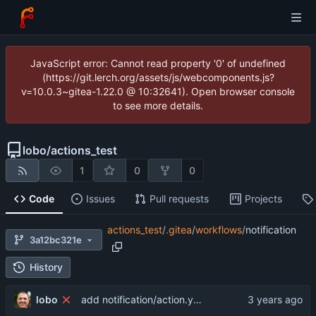
JavaScript error: Cannot read property '0' of undefined
(https://git.lerch.org/assets/js/webcomponents.js?
v=10.0.3~gitea-1.22.0 @ 10:32641). Open browser console
to see more details.
lobo
/
actions_test
1
0
0
Code
Issues
Pull requests
Projects
actions_test
/
.gitea
/
workflows
/
notification
3a12bc321e
History
lobo
add notification/action.yaml