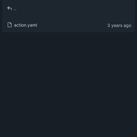
..
action.yaml