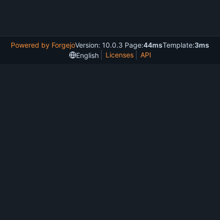
Powered by Forgejo
Version: 10.0.3 Page:
44ms
Template:
3ms
Licenses
API
English