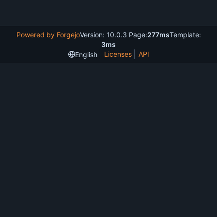
Powered by Forgejo
Version: 10.0.3 Page:
277ms
Template:
3ms
Licenses
API
English