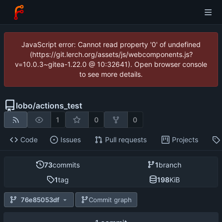
JavaScript error: Cannot read property '0' of undefined
(https://git.lerch.org/assets/js/webcomponents.js?
v=10.0.3~gitea-1.22.0 @ 10:32641). Open browser console
to see more details.
lobo
/
actions_test
1
0
0
Code
Issues
Pull requests
Projects
73
commits
1
branch
1
tag
198
KiB
76e85053df
Commit graph