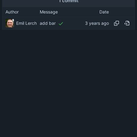
1 commit
Author
Message
Date
Emil Lerch
add bar