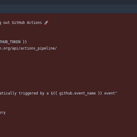
g out GitHub Actions 🚀
THUB_TOKEN }}
h.org/api/actions_pipeline/
atically triggered by a ${{ github.event_name }} event"
ory