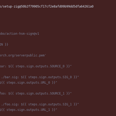
o/setup-zig@50b2f79905cf17cf2e8afd09b99dd5dfa64261a0
obo/action-hsm-sign@v1
IN }}
erch.org/serverpublic.pem'
bar: ${{ steps.sign.outputs.SOURCE_0 }}"
 ./bar.sig: ${{ steps.sign.outputs.SIG_0 }}"
${{ steps.sign.outputs.URL_0 }}"
foo: ${{ steps.sign.outputs.SOURCE_1 }}"
 ./foo.sig: ${{ steps.sign.outputs.SIG_1 }}"
${{ steps.sign.outputs.URL_1 }}"