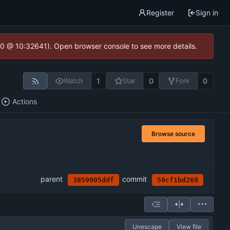
Register
Sign in
2.0 @ 10:32641). Open browser console to see more details.
1
0
0
Watch
Star
Fork
Actions
Browse source
parent
commit
3859905ddf
59cf1bd269
Unescape
View file