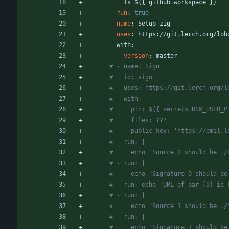
ls ${{ github.workspace }}
- 
run
:
true
- 
name
:
Setup zig
uses
:
https://git.lerch.org/lob
with:
version
:
master
# - name: Sign
#   id: sign
#   uses: https://git.lerch.org/l
#   with:
#     pin: ${{ secrets.HSM_USER_P
#     files: ???
#     public_key: 'https://emil.l
# - run: |
#     echo "Source 0 should be ./
# - run: |
#     echo "Signature 0 should be
# - run: echo "URL of bar (0) is 
# - run: |
#     echo "Source 1 should be ./
# - run: |
#     echo "Signature 1 should be