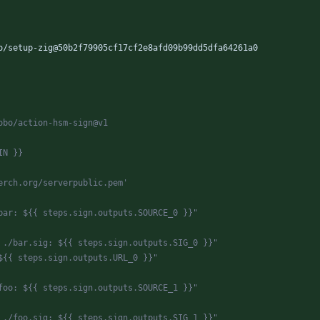
o/setup-zig@50b2f79905cf17cf2e8afd09b99dd5dfa64261a0
obo/action-hsm-sign@v1
IN }}
erch.org/serverpublic.pem'
bar: ${{ steps.sign.outputs.SOURCE_0 }}"
 ./bar.sig: ${{ steps.sign.outputs.SIG_0 }}"
${{ steps.sign.outputs.URL_0 }}"
foo: ${{ steps.sign.outputs.SOURCE_1 }}"
 ./foo.sig: ${{ steps.sign.outputs.SIG_1 }}"