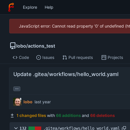
Explore
Help
JavaScript error: Cannot read property '0' of undefined (
lobo
/
actions_test
Code
Issues
Pull requests
Projects
Update .gitea/workflows/hello_world.yaml
...
lobo
1 changed files
with
66 additions
and
66 deletions
132
.gitea/workflows/hello_world.yaml