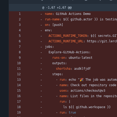
@ -1,67 +1,67 @@
name
:
GitHub Actions Demo
run-name
:
${{ github.actor }} is testin
on
:
[
push
]
env:
ACTIONS_RUNTIME_TOKEN
:
${{ secrets.GI
ACTIONS_RUNTIME_URL
:
https://git.lerc
jobs:
Explore-GitHub-Actions:
runs-on
:
ubuntu-latest
outputs:
shortsha
:
asdklfjdf
steps:
- 
run
:
echo "🎉 The job was autom
- 
name
:
Check out repository code
uses
:
actions/checkout@v3
- 
name
:
List files in the reposit
run
:
|
ls ${{ github.workspace }}
- 
run
:
true