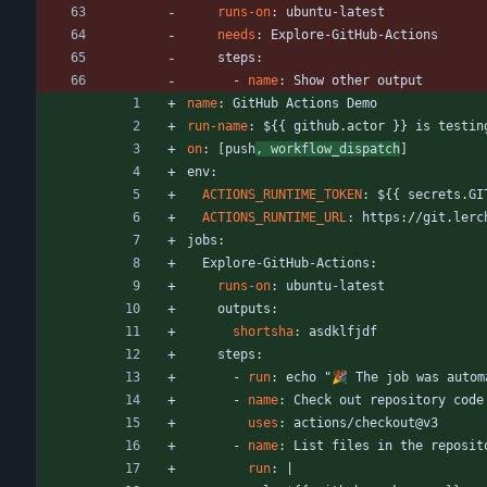
runs-on
:
ubuntu-latest
needs
:
Explore-GitHub-Actions
steps:
- 
name
:
Show other output
name
:
GitHub Actions Demo
run-name
:
${{ github.actor }} is testin
on
:
[
push
, workflow_dispatch
]
env:
ACTIONS_RUNTIME_TOKEN
:
${{ secrets.GI
ACTIONS_RUNTIME_URL
:
https://git.lerc
jobs:
Explore-GitHub-Actions:
runs-on
:
ubuntu-latest
outputs:
shortsha
:
asdklfjdf
steps:
- 
run
:
echo "🎉 The job was autom
- 
name
:
Check out repository code
uses
:
actions/checkout@v3
- 
name
:
List files in the reposit
run
:
|