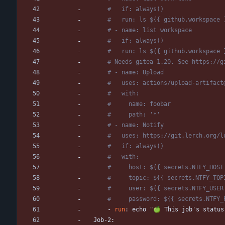
#   if: always()
#   run: ls ${{ github.workspace 
# - name: list workspace
#   if: always()
#   run: ls ${{ github.workspace 
# Needs gitea 1.20. See https://g
# - name: Upload
#   uses: actions/upload-artifact
#   with:
#     name: foobar
#     path: '*'
# - name: Notify
#   uses: https://git.lerch.org/l
#   if: always()
#   with:
#     host: ${{ secrets.NTFY_HOST
#     topic: ${{ secrets.NTFY_TOP
#     user: ${{ secrets.NTFY_USER
#     password: ${{ secrets.NTFY_
- 
run
:
echo "🍏 This job's status
Job-2: