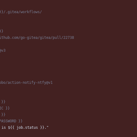
}}/.gitea/workflows/
}}
ithub.com/go-gitea/gitea/pull/22738
@v3
obo/action-notify-ntfy@v1
 }}
IC }}
 }}
PASSWORD }}
 is ${{ job.status }}."