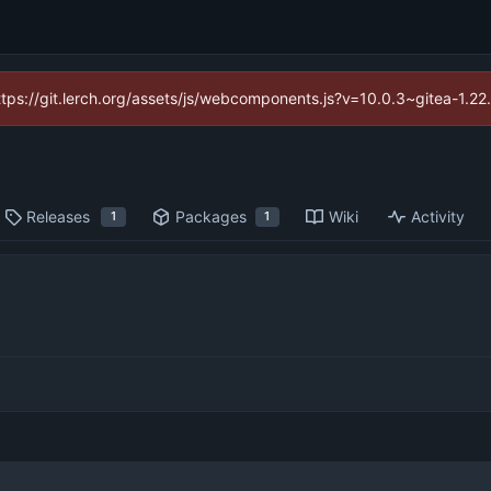
https://git.lerch.org/assets/js/webcomponents.js?v=10.0.3~gitea-1.2
Releases
Packages
Wiki
Activity
1
1