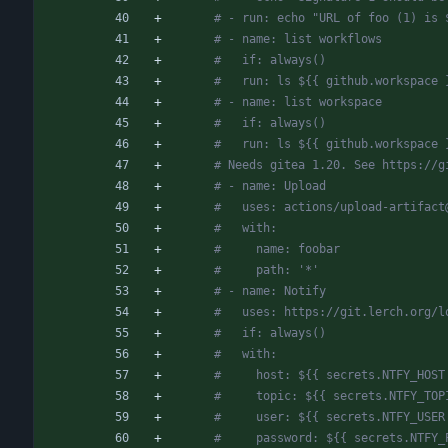
# - run: echo "URL of foo (1) is 
# - name: list workflows
#   if: always()
#   run: ls ${{ github.workspace 
# - name: list workspace
#   if: always()
#   run: ls ${{ github.workspace 
# Needs gitea 1.20. See https://g
# - name: Upload
#   uses: actions/upload-artifact
#   with:
#     name: foobar
#     path: '*'
# - name: Notify
#   uses: https://git.lerch.org/l
#   if: always()
#   with:
#     host: ${{ secrets.NTFY_HOST
#     topic: ${{ secrets.NTFY_TOP
#     user: ${{ secrets.NTFY_USER
#     password: ${{ secrets.NTFY_