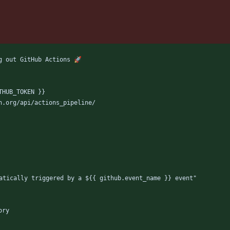
g out GitHub Actions 🚀
THUB_TOKEN }}
h.org/api/actions_pipeline/
atically triggered by a ${{ github.event_name }} event"
ory