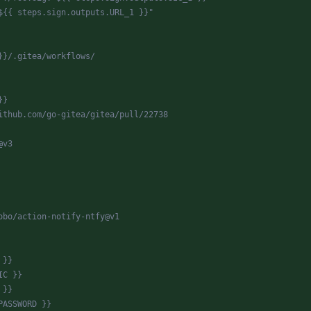
${{ steps.sign.outputs.URL_1 }}"
}}/.gitea/workflows/
}}
ithub.com/go-gitea/gitea/pull/22738
@v3
obo/action-notify-ntfy@v1
 }}
IC }}
 }}
PASSWORD }}