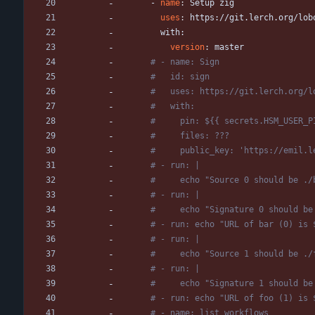
- 
name
:
Setup zig
uses
:
https://git.lerch.org/lob
with:
version
:
master
# - name: Sign
#   id: sign
#   uses: https://git.lerch.org/l
#   with:
#     pin: ${{ secrets.HSM_USER_P
#     files: ???
#     public_key: 'https://emil.l
# - run: |
#     echo "Source 0 should be ./
# - run: |
#     echo "Signature 0 should be
# - run: echo "URL of bar (0) is 
# - run: |
#     echo "Source 1 should be ./
# - run: |
#     echo "Signature 1 should be
# - run: echo "URL of foo (1) is 
# - name: list workflows