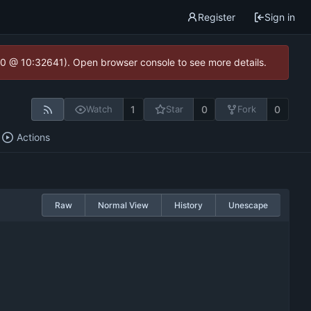
Register
Sign in
2.0 @ 10:32641). Open browser console to see more details.
1
0
0
Watch
Star
Fork
Actions
Raw
Normal View
History
Unescape