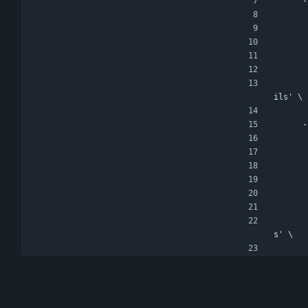
-
ils' \
-
s' \