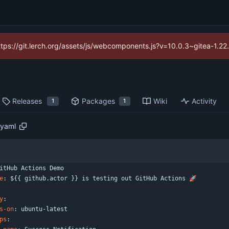
https://git.lerch.org/assets/js/webcomponents.js?v=10.0.3~gitea-1.2
Releases
Packages
Wiki
Activity
1
1
.yaml
itHub Actions Demo
e
:
${{ github.actor }} is testing out GitHub Actions 🚀
y
:
s-on
:
ubuntu-latest
ps
: