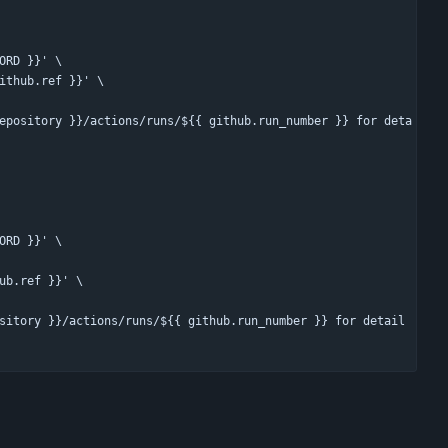
ORD }}' \
ithub.ref }}' \
epository }}/actions/runs/${{ github.run_number }} for deta
ORD }}' \
ub.ref }}' \
sitory }}/actions/runs/${{ github.run_number }} for detail