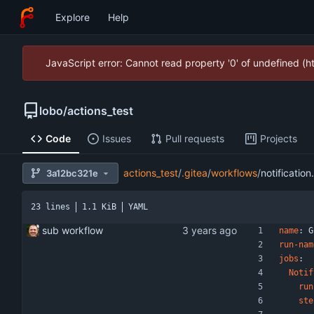
Explore
Help
JavaScript error: Cannot read property '0' of undefined (
lobo
/
actions_test
Code
Issues
Pull requests
Projects
actions_test
/
.gitea
/
workflows
/
notification
3a12bc321e
23 lines
1.1 KiB
YAML
sub workflow
name
:
G
run-nam
jobs
:
Notif
run
ste