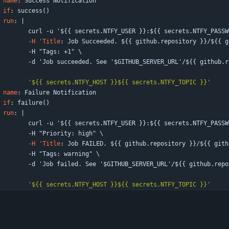
 
name
:
Success Notification
if
:
success()
run
:
|
curl -u '${{ secrets.NTFY_USER }}:${{ secrets.NTFY_PASSW
-H 'Title
:
Job Succeeded. ${{ github.repository }}/${{ g
-
H "Tags: +1" \
-
d 'Job succeeded. See '$GITHUB_SERVER_URL'/${{ github.r
'${{ secrets.NTFY_HOST }}${{ secrets.NTFY_TOPIC }}'
 
name
:
Failure Notification
if
:
failure()
run
:
|
curl -u '${{ secrets.NTFY_USER }}:${{ secrets.NTFY_PASSW
-
H "Priority: high" \
-H 'Title
:
Job FAILED. ${{ github.repository }}/${{ gith
-
H "Tags: warning" \
-
d 'Job failed. See '$GITHUB_SERVER_URL'/${{ github.repo
'${{ secrets.NTFY_HOST }}${{ secrets.NTFY_TOPIC }}'