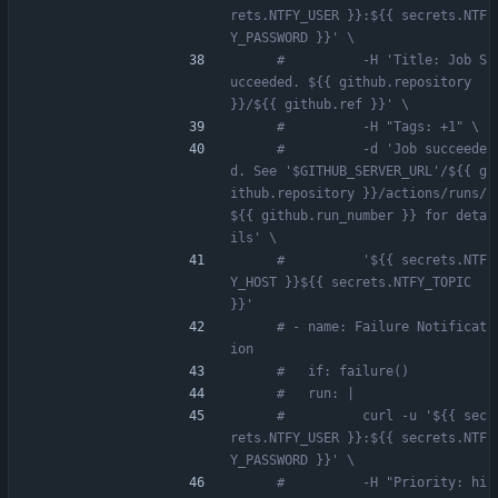
rets.NTFY_USER }}:${{ secrets.NTF
Y_PASSWORD }}' \
#          -H 'Title: Job S
ucceeded. ${{ github.repository 
}}/${{ github.ref }}' \
#          -H "Tags: +1" \
#          -d 'Job succeede
d. See '$GITHUB_SERVER_URL'/${{ g
ithub.repository }}/actions/runs/
${{ github.run_number }} for deta
ils' \
#          '${{ secrets.NTF
Y_HOST }}${{ secrets.NTFY_TOPIC 
}}'
# - name: Failure Notificat
ion
#   if: failure()
#   run: |
#          curl -u '${{ sec
rets.NTFY_USER }}:${{ secrets.NTF
Y_PASSWORD }}' \
#          -H "Priority: hi