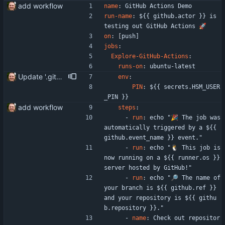
add workflow
name
:
GitHub Actions Demo
run-name
:
${{ github.actor }} is 
testing out GitHub Actions 🚀
on
:
[
push]
jobs
:
Explore-GitHub-Actions
:
runs-on
:
ubuntu-latest
Update '.gitea/workflows/hello_world.yaml'
env
:
PIN
:
${{ secrets.HSM_USER
_PIN }}
add workflow
steps
:
- 
run
:
echo "🎉 The job was 
automatically triggered by a ${{ 
github.event_name }} event."
- 
run
:
echo "🐧 This job is 
now running on a ${{ runner.os }} 
server hosted by GitHub!"
- 
run
:
echo "🔎 The name of 
your branch is ${{ github.ref }} 
and your repository is ${{ githu
b.repository }}."
- 
name
:
Check out repositor