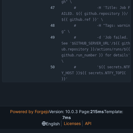
gh" \
#          -H 'Title: Job F
AILED. ${{ github.repository }}/
${{ github.ref }}' \
#          -H "Tags: warnin
g" \
#          -d 'Job failed. 
See '$GITHUB_SERVER_URL'/${{ gith
ub.repository }}/actions/runs/${{ 
github.run_number }} for details' 
\
#          '${{ secrets.NTF
Y_HOST }}${{ secrets.NTFY_TOPIC 
}}'
Powered by Forgejo
Version: 10.0.3 Page:
215ms
Template:
7ms
Licenses
API
English