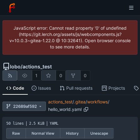
JavaScript error: Cannot read property '0' of undefined
(https://git.lerch.org/assets/js/webcomponents.js?
v=10.0.3~gitea-1.22.0 @ 10:32641). Open browser console
to see more details.
lobo
/
actions_test
1
0
0
Code
Issues
Pull requests
Projects
actions_test
/
.gitea
/
workflows
/
22689af592
hello_world.yaml
50 lines
2.5 KiB
YAML
Raw
Normal View
History
Unescape