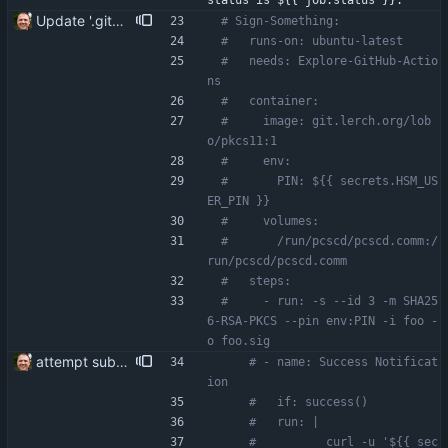
status is ${{ job.status }}."
Update '.gitea/workflows/hello_world.yaml'
# Sign-Something:
#   runs-on: ubuntu-latest
#   needs: Explore-GitHub-Actio
ns
#   container:
#     image: git.lerch.org/lob
o/pkcs11:1
#     env:
#       PIN: ${{ secrets.HSM_US
ER_PIN }}
#     volumes:
#       /run/pcscd/pcscd.comm:/
run/pcscd/pcscd.comm
#   steps:
#     - run: -s --id 3 -m SHA25
6-RSA-PKCS --pin env:PIN -i foo -
o foo.sig
attempt subworkflow
# - name: Success Notificat
ion
#   if: success()
#   run: |
#          curl -u '${{ sec