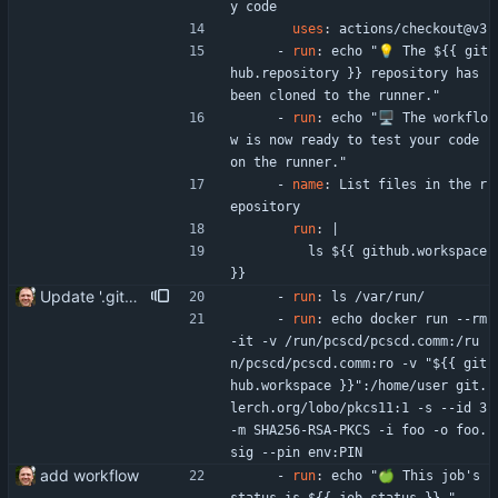
y code
uses
:
actions/checkout@v3
- 
run
:
echo "💡 The ${{ git
hub.repository }} repository has 
been cloned to the runner."
- 
run
:
echo "🖥️ The workflo
w is now ready to test your code 
on the runner."
- 
name
:
List files in the r
epository
run
:
|
ls ${{ github.workspace 
}}
Update '.gitea/workflows/hello_world.yaml'
- 
run
:
ls /var/run/
- 
run
:
echo docker run --rm 
-it -v /run/pcscd/pcscd.comm:/ru
n/pcscd/pcscd.comm:ro -v "${{ git
hub.workspace }}":/home/user git.
lerch.org/lobo/pkcs11:1 -s --id 3 
-m SHA256-RSA-PKCS -i foo -o foo.
sig --pin env:PIN
add workflow
- 
run
:
echo "🍏 This job's 