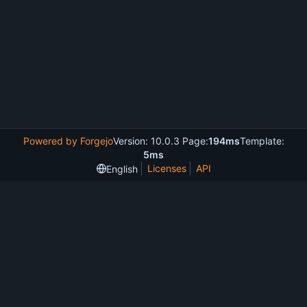
Powered by Forgejo
Version: 10.0.3 Page:
194ms
Template:
5ms
Licenses
API
English