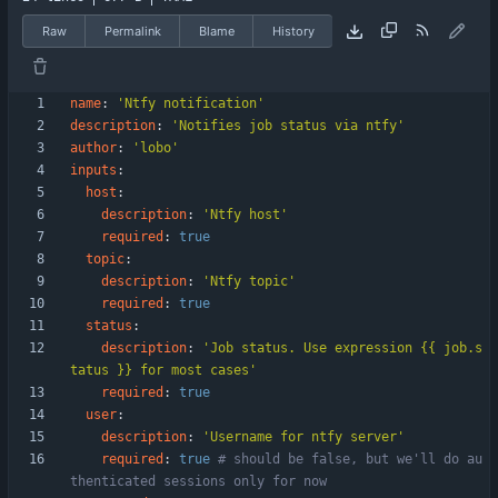
Raw
Permalink
Blame
History
name
:
'Ntfy notification'
description
:
'Notifies job status via ntfy'
author
:
'lobo'
inputs
:
host
:
description
:
'Ntfy host'
required
:
true
topic
:
description
:
'Ntfy topic'
required
:
true
status
:
description
:
'Job status. Use expression {{ job.s
tatus }} for most cases'
required
:
true
user
:
description
:
'Username for ntfy server'
required
:
true
# should be false, but we'll do au
thenticated sessions only for now