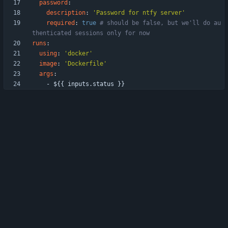
password
:
description
:
'Password for ntfy server'
required
:
true
# should be false, but we'll do au
thenticated sessions only for now
runs
:
using
:
'docker'
image
:
'Dockerfile'
args
:
- 
${{ inputs.status }}