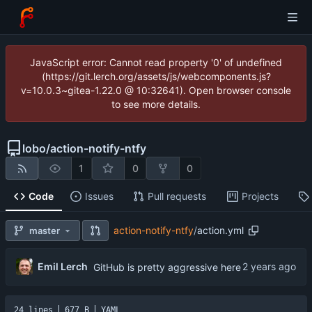
JavaScript error: Cannot read property '0' of undefined
(https://git.lerch.org/assets/js/webcomponents.js?
v=10.0.3~gitea-1.22.0 @ 10:32641). Open browser console
to see more details.
lobo
/
action-notify-ntfy
1
0
0
Code
Issues
Pull requests
Projects
action-notify-ntfy
/
action.yml
master
Emil Lerch
GitHub is pretty aggressive here
24 lines
677 B
YAML