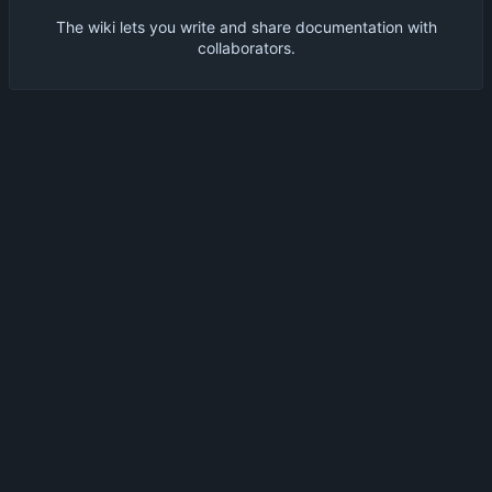
The wiki lets you write and share documentation with
collaborators.