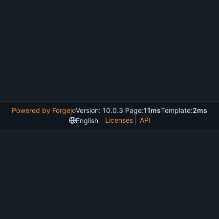
Powered by Forgejo
Version: 10.0.3 Page:
11ms
Template:
2ms
Licenses
API
English