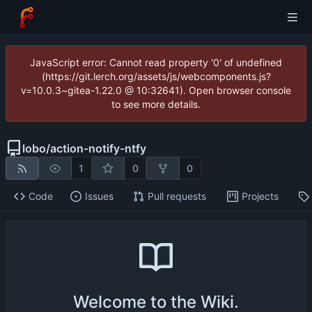
JavaScript error: Cannot read property '0' of undefined
(https://git.lerch.org/assets/js/webcomponents.js?
v=10.0.3~gitea-1.22.0 @ 10:32641). Open browser console
to see more details.
lobo
/
action-notify-ntfy
1
0
0
Code
Issues
Pull requests
Projects
Welcome to the Wiki.