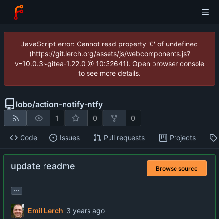
JavaScript error: Cannot read property '0' of undefined
(https://git.lerch.org/assets/js/webcomponents.js?
v=10.0.3~gitea-1.22.0 @ 10:32641). Open browser console
to see more details.
lobo
/
action-notify-ntfy
1
0
0
Code
Issues
Pull requests
Projects
update readme
Browse source
...
Emil Lerch