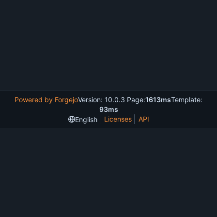
Powered by Forgejo
Version: 10.0.3 Page:
1613ms
Template:
93ms
Licenses
API
English