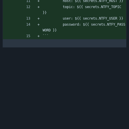
          host: ${{ secrets.NTFY_HOST }}
          topic: ${{ secrets.NTFY_TOPIC 
}}
          user: ${{ secrets.NTFY_USER }}
          password: ${{ secrets.NTFY_PASS
WORD }}
```