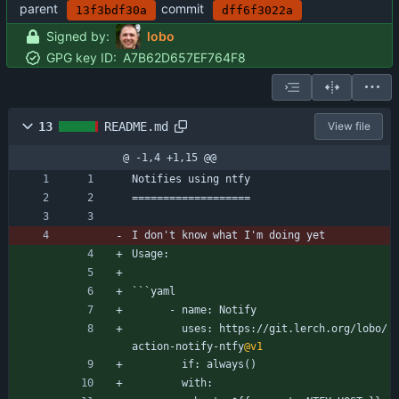
parent
commit
13f3bdf30a
dff6f3022a
Signed by:
lobo
GPG key ID:
A7B62D657EF764F8
13
README.md
View file
@ -1,4 +1,15 @@
Notifies using ntfy
===================
I don't know what I'm doing yet
Usage:
```yaml
      - name: Notify
        uses: https://git.lerch.org/lobo/
action-notify-ntfy
@v1
        if: always()
        with: