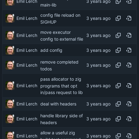
Emil Lerch
main-lib
config file reload on
Emil Lerch
SIGHUP
move executor
Emil Lerch
config to external file
Emil Lerch
add config
remove completed
Emil Lerch
todos
pass allocator to zig
Emil Lerch
programs that opt
in/pass request to lib
Emil Lerch
deal with headers
handle library side of
Emil Lerch
headers
allow a useful zig
Emil Lerch