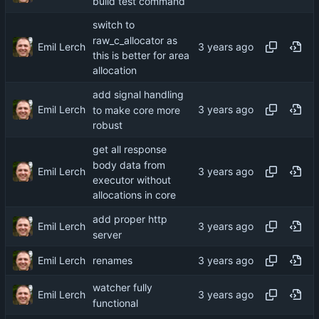
build test command
switch to
raw_c_allocator as
Emil Lerch
this is better for area
allocation
add signal handling
Emil Lerch
to make core more
robust
get all response
body data from
Emil Lerch
executor without
allocations in core
add proper http
Emil Lerch
server
Emil Lerch
renames
watcher fully
Emil Lerch
functional