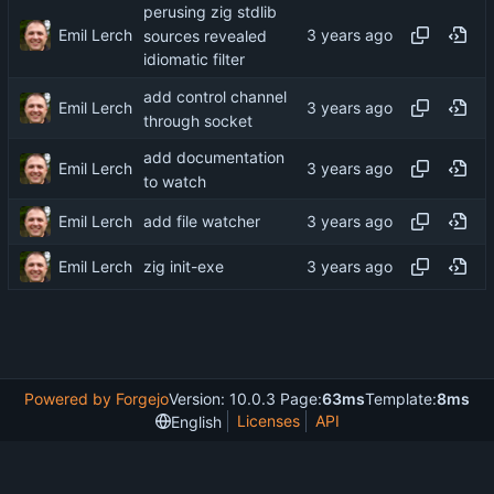
perusing zig stdlib
Emil Lerch
sources revealed
idiomatic filter
add control channel
Emil Lerch
through socket
add documentation
Emil Lerch
to watch
Emil Lerch
add file watcher
Emil Lerch
zig init-exe
Powered by Forgejo
Version: 10.0.3 Page:
63ms
Template:
8ms
Licenses
API
English