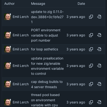
Author
Message
Date
update to zig 0.11.0-
Emil Lerch
dev.3886+0c1bfe27
1
PORT environment
Emil Lerch
variable to adjust
port number
Emil Lerch
for loop asthetics
update preallocation
for new zig/enable
Emil Lerch
environment variable
to control
cap debug builds to
Emil Lerch
4 server threads
thread pool based
on environment
Emil Lerch
variable with cpu