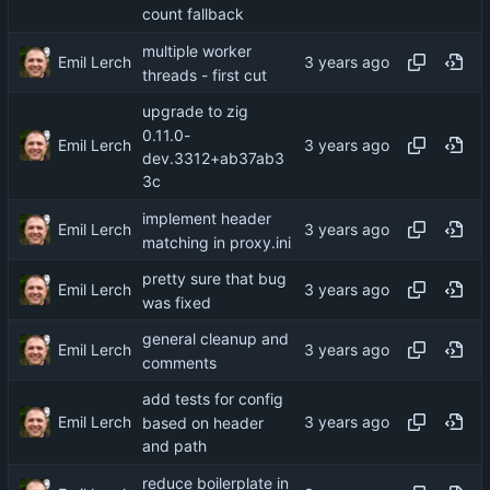
count fallback
multiple worker
Emil Lerch
threads - first cut
upgrade to zig
0.11.0-
Emil Lerch
dev.3312+ab37ab3
3c
implement header
Emil Lerch
matching in proxy.ini
pretty sure that bug
Emil Lerch
was fixed
general cleanup and
Emil Lerch
comments
add tests for config
Emil Lerch
based on header
and path
reduce boilerplate in