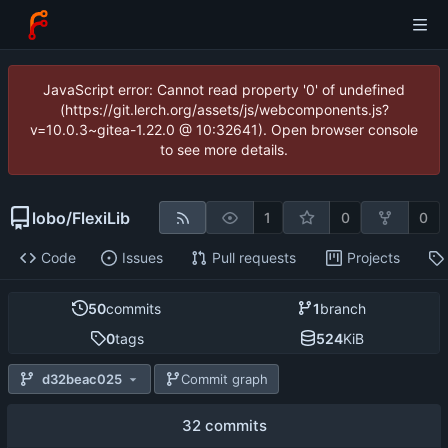
JavaScript error: Cannot read property '0' of undefined
(https://git.lerch.org/assets/js/webcomponents.js?
v=10.0.3~gitea-1.22.0 @ 10:32641). Open browser console
to see more details.
lobo
/
FlexiLib
1
0
0
Code
Issues
Pull requests
Projects
50
commits
1
branch
0
tags
524
KiB
d32beac025
Commit graph
32 commits