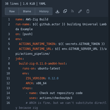
38 lines
1.6 KiB
YAML
Raw
Blame
History
name
:
AWS-Zig Build
run-name
:
${{ github.actor }} building Universal Lamb
da Example
on
:
[
push]
env
:
ACTIONS_RUNTIME_TOKEN
:
${{ secrets.GITHUB_TOKEN }}
ACTIONS_RUNTIME_URL
:
${{ env.GITHUB_SERVER_URL }}/a
pi/actions_pipeline/
jobs
:
build-zig-0.11.0-amd64-host
:
runs-on
:
ubuntu-latest
env
:
ZIG_VERSION
:
0.12
.0
ARCH
:
x86_64
steps
:
- 
name
:
Check out repository code
uses
:
actions/checkout@v3
# ARCH is fine, but we can't substitute directl
y because zig