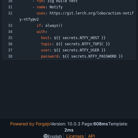
- 
run
:
zig build test
- 
name
:
Notify
uses
:
https://git.lerch.org/lobo/action-notif
y-ntfy@v2
if
:
always()
with
:
host
:
${{ secrets.NTFY_HOST }}
topic
:
${{ secrets.NTFY_TOPIC }}
user
:
${{ secrets.NTFY_USER }}
password
:
${{ secrets.NTFY_PASSWORD }}
Powered by Forgejo
Version: 10.0.3 Page:
608ms
Template:
2ms
Licenses
API
English