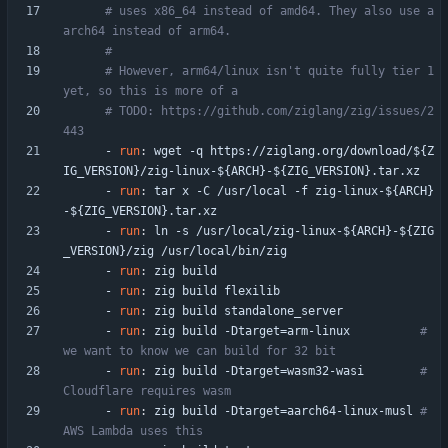
# uses x86_64 instead of amd64. They also use a
arch64 instead of arm64.
#
# However, arm64/linux isn't quite fully tier 1 
yet, so this is more of a
# TODO: https://github.com/ziglang/zig/issues/2
443
- 
run
:
wget -q https://ziglang.org/download/${Z
IG_VERSION}/zig-linux-${ARCH}-${ZIG_VERSION}.tar.xz
- 
run
:
tar x -C /usr/local -f zig-linux-${ARCH}
-${ZIG_VERSION}.tar.xz
- 
run
:
ln -s /usr/local/zig-linux-${ARCH}-${ZIG
_VERSION}/zig /usr/local/bin/zig
- 
run
:
zig build
- 
run
:
zig build flexilib
- 
run
:
zig build standalone_server
- 
run
:
zig build -Dtarget=arm-linux         
# 
we want to know we can build for 32 bit 
- 
run
:
zig build -Dtarget=wasm32-wasi       
# 
Cloudflare requires wasm
- 
run
:
zig build -Dtarget=aarch64-linux-musl
# 
AWS Lambda uses this