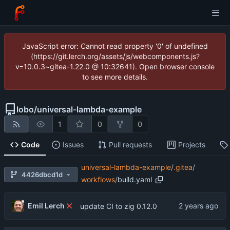
JavaScript error: Cannot read property '0' of undefined
(https://git.lerch.org/assets/js/webcomponents.js?
v=10.0.3~gitea-1.22.0 @ 10:32641). Open browser console
to see more details.
lobo
/
universal-lambda-example
1
0
0
Code
Issues
Pull requests
Projects
universal-lambda-example
/
.gitea
/
4426dbcd1d
workflows
/
build.yaml
Emil Lerch
update CI to zig 0.12.0