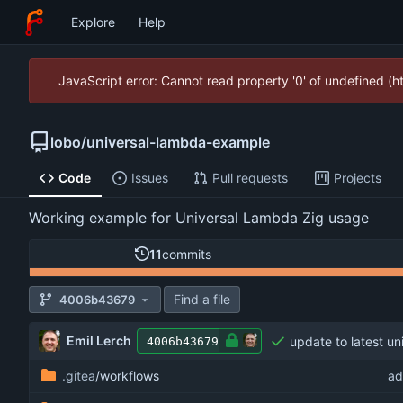
Explore
Help
JavaScript error: Cannot read property '0' of undefined (
lobo
/
universal-lambda-example
Code
Issues
Pull requests
Projects
Working example for Universal Lambda Zig usage
11
commits
Find a file
4006b43679
Emil Lerch
update to latest un
4006b43679
.gitea
/workflows
ad