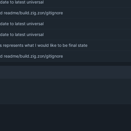
date to latest universal
d readme/build.zig.zon/gitignore
date to latest universal
date to latest universal
is represents what I would like to be final state
d readme/build.zig.zon/gitignore