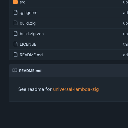
src
up
.gitignore
ad
build.zig
up
build.zig.zon
up
LICENSE
th
README.md
ad
README.md
See readme for
universal-lambda-zig