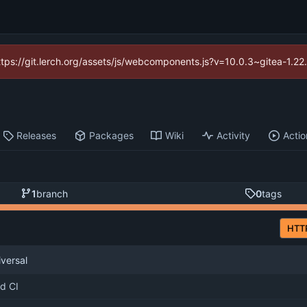
https://git.lerch.org/assets/js/webcomponents.js?v=10.0.3~gitea-1.2
Releases
Packages
Wiki
Activity
Actio
1
branch
0
tags
HTT
iversal
d CI