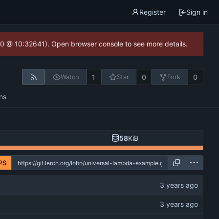
Register
Sign in
2.0 @ 10:32641). Open browser console to see more details.
1
0
0
Watch
Star
Fork
ns
58
KiB
PS