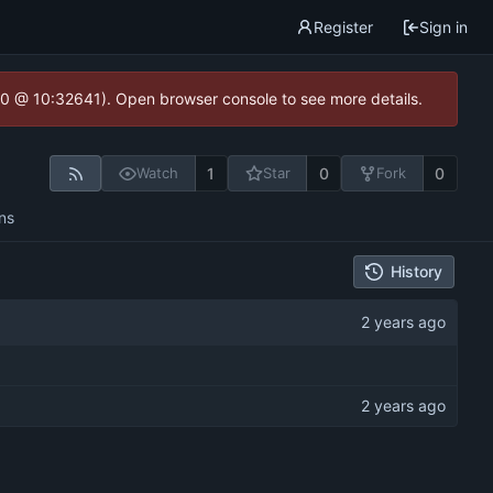
Register
Sign in
2.0 @ 10:32641). Open browser console to see more details.
1
0
0
Watch
Star
Fork
ns
History