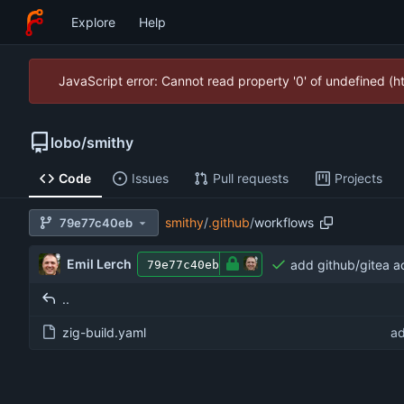
Explore
Help
JavaScript error: Cannot read property '0' of undefined (
lobo
/
smithy
Code
Issues
Pull requests
Projects
smithy
/
.github
/
workflows
79e77c40eb
Emil Lerch
add github/gitea a
79e77c40eb
..
zig-build.yaml
ad