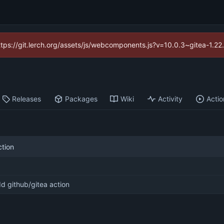
https://git.lerch.org/assets/js/webcomponents.js?v=10.0.3~gitea-1.2
Releases
Packages
Wiki
Activity
Actio
ction
d github/gitea action