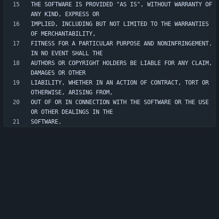
THE SOFTWARE IS PROVIDED "AS IS", WITHOUT WARRANTY OF 
IMPLIED, INCLUDING BUT NOT LIMITED TO THE WARRANTIES 
FITNESS FOR A PARTICULAR PURPOSE AND NONINFRINGEMENT. 
AUTHORS OR COPYRIGHT HOLDERS BE LIABLE FOR ANY CLAIM, 
LIABILITY, WHETHER IN AN ACTION OF CONTRACT, TORT OR 
OUT OF OR IN CONNECTION WITH THE SOFTWARE OR THE USE 