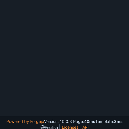
Powered by Forgejo
Version: 10.0.3 Page:
40ms
Template:
3ms
Licenses
API
English