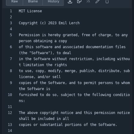
Raw
Blame
History
Permission is hereby granted, free of charge, to any 
of this software and associated documentation files 
in the Software without restriction, including withou
to use, copy, modify, merge, publish, distribute, sub
copies of the Software, and to permit persons to whom 
furnished to do so, subject to the following conditio
The above copyright notice and this permission notice 