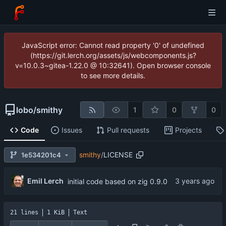
JavaScript error: Cannot read property '0' of undefined
(https://git.lerch.org/assets/js/webcomponents.js?
v=10.0.3~gitea-1.22.0 @ 10:32641). Open browser console
to see more details.
lobo
/
smithy
1
0
0
Code
Issues
Pull requests
Projects
smithy
/
LICENSE
1e534201c4
Emil Lerch
initial code based on zig 0.9.0
21 lines
1 KiB
Text