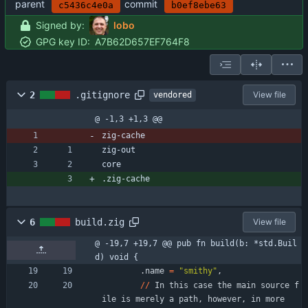
parent
commit
c5436c4e0a
b0ef8ebe63
Signed by:
lobo
GPG key ID:
A7B62D657EF764F8
2
.gitignore
View file
vendored
@ -1,3 +1,3 @@
zig-cache
zig-out
core
.zig-cache
6
build.zig
View file
@ -19,7 +19,7 @@ pub fn build(b: *std.Buil
d) void {
.
name
=
"
smithy
"
,
/
/
In
this
case
the
main
source
f
ile
is
merely
a
path
,
however
,
in
more