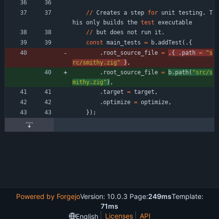
/
/
Creates
a
step
for
unit
testing
.
T
his
only
builds
the
test
executable
/
/
but
does
not
run
it
.
const
main_tests
=
b
.
addTest
(
.
{
.
root_source_file
=
.
{
.
path
=
"
s
rc/smithy.zig
"
}
,
.
root_source_file
=
b
.
path
(
"
src/s
mithy.zig
"
)
,
.
target
=
target
,
.
optimize
=
optimize
,
}
)
;
Powered by Forgejo
Version: 10.0.3 Page:
249ms
Template:
71ms
Licenses
API
English