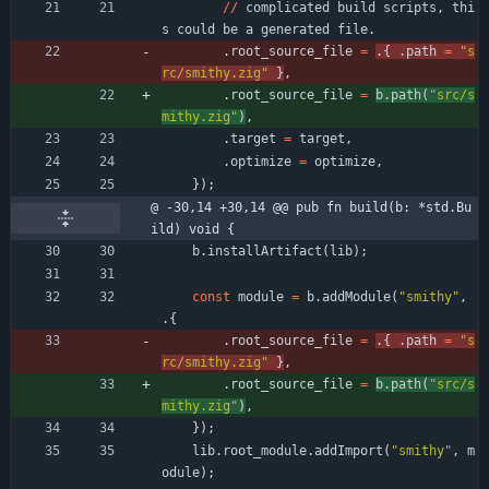
/
/
complicated
build
scripts
,
thi
s
could
be
a
generated
file
.
.
root_source_file
=
.
{
.
path
=
"
s
rc/smithy.zig
"
}
,
.
root_source_file
=
b
.
path
(
"
src/s
mithy.zig
"
)
,
.
target
=
target
,
.
optimize
=
optimize
,
}
)
;
@ -30,14 +30,14 @@ pub fn build(b: *std.Bu
ild) void {
b
.
installArtifact
(
lib
)
;
const
module
=
b
.
addModule
(
"
smithy
"
,
.
{
.
root_source_file
=
.
{
.
path
=
"
s
rc/smithy.zig
"
}
,
.
root_source_file
=
b
.
path
(
"
src/s
mithy.zig
"
)
,
}
)
;
lib
.
root_module
.
addImport
(
"
smithy
"
,
m
odule
)
;