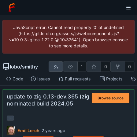
JavaScript error: Cannot read property '0' of undefined
(https://git.lerch.org/assets/js/webcomponents.js?
v=10.0.3~gitea-1.22.0 @ 10:32641). Open browser console
to see more details.
lobo
/
smithy
1
0
0
Code
Issues
Pull requests
Projects
update to zig 0.13-dev.365 (zig
Browse source
nominated build 2024.05
...
Emil Lerch