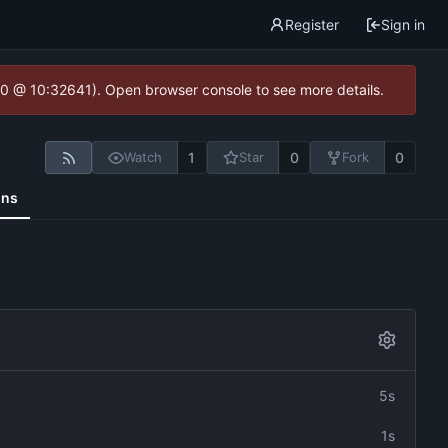
Register
Sign in
2.0 @ 10:32641). Open browser console to see more details.
1
0
0
Watch
Star
Fork
ons
5s
1s