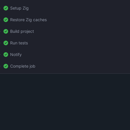
Setup Zig
Restore Zig caches
Build project
Run tests
Notify
Complete job