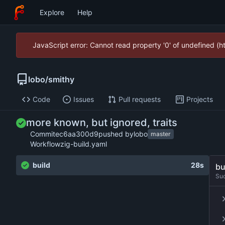
Explore
Help
JavaScript error: Cannot read property '0' of undefined (
lobo
/
smithy
Code
Issues
Pull requests
Projects
more known, but ignored, traits
Commit
ec6aa300d9
pushed by
lobo
master
Workflow
zig-build.yaml
build
28s
bu
Su