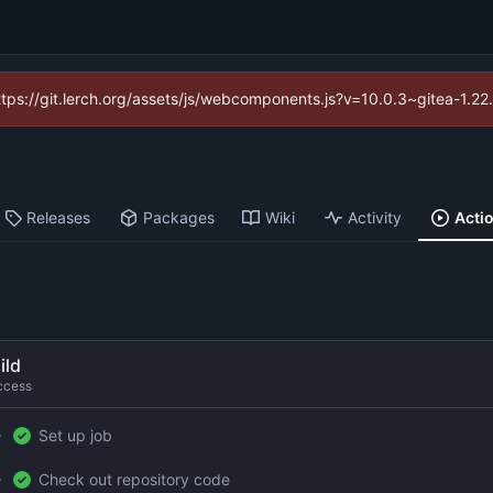
https://git.lerch.org/assets/js/webcomponents.js?v=10.0.3~gitea-1.2
Releases
Packages
Wiki
Activity
Acti
ild
ccess
Set up job
Check out repository code