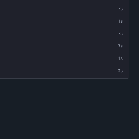
7s
1s
7s
3s
1s
3s