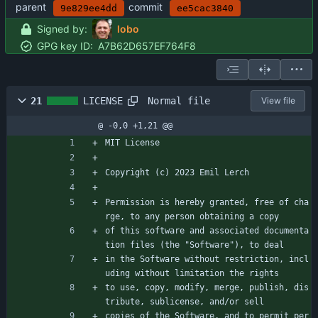
parent
commit
9e829ee4dd
ee5cac3840
Signed by:
lobo
GPG key ID:
A7B62D657EF764F8
Normal file
21
LICENSE
View file
@ -0,0 +1,21 @@
MIT License
Copyright (c) 2023 Emil Lerch
Permission is hereby granted, free of cha
rge, to any person obtaining a copy
of this software and associated documenta
tion files (the "Software"), to deal
in the Software without restriction, incl
uding without limitation the rights
to use, copy, modify, merge, publish, dis
tribute, sublicense, and/or sell
copies of the Software, and to permit per