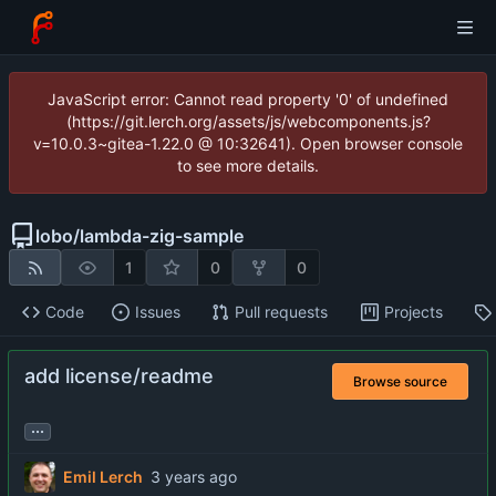
JavaScript error: Cannot read property '0' of undefined
(https://git.lerch.org/assets/js/webcomponents.js?
v=10.0.3~gitea-1.22.0 @ 10:32641). Open browser console
to see more details.
lobo
/
lambda-zig-sample
1
0
0
Code
Issues
Pull requests
Projects
add license/readme
Browse source
...
Emil Lerch