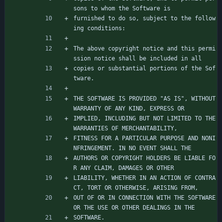
sons to whom the Software is
furnished to do so, subject to the follow
ing conditions:
The above copyright notice and this permi
ssion notice shall be included in all
copies or substantial portions of the Sof
tware.
THE SOFTWARE IS PROVIDED "AS IS", WITHOUT 
WARRANTY OF ANY KIND, EXPRESS OR
IMPLIED, INCLUDING BUT NOT LIMITED TO THE 
WARRANTIES OF MERCHANTABILITY,
FITNESS FOR A PARTICULAR PURPOSE AND NONI
NFRINGEMENT. IN NO EVENT SHALL THE
AUTHORS OR COPYRIGHT HOLDERS BE LIABLE FO
R ANY CLAIM, DAMAGES OR OTHER
LIABILITY, WHETHER IN AN ACTION OF CONTRA
CT, TORT OR OTHERWISE, ARISING FROM,
OUT OF OR IN CONNECTION WITH THE SOFTWARE 
OR THE USE OR OTHER DEALINGS IN THE
SOFTWARE.