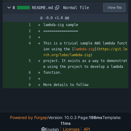
Normal file
8
README.md
View file
@ -0,0 +1,8 @@
lambda-zig sample
=================
This is a trivial sample AWS lambda funct
ion using the [
lambda-zig
](
https://git.le
rch.org/lobo/lambda-zig
)
project. It exists as a way to demonstrat
e using the project to develop a lambda
function.
More details to follow
Powered by Forgejo
Version: 10.0.3 Page:
198ms
Template:
11ms
Licenses
API
English