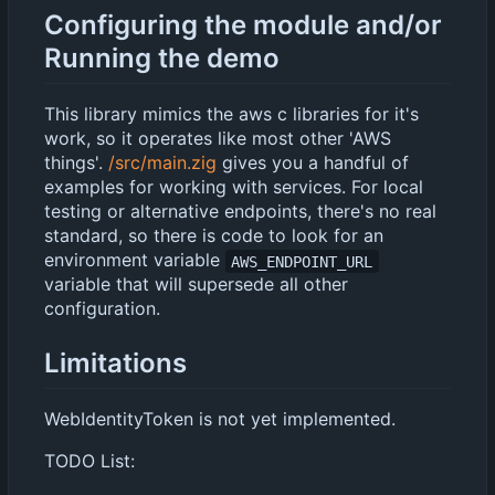
Configuring the module and/or
Running the demo
This library mimics the aws c libraries for it's
work, so it operates like most other 'AWS
things'.
/src/main.zig
gives you a handful of
examples for working with services. For local
testing or alternative endpoints, there's no real
standard, so there is code to look for an
environment variable
AWS_ENDPOINT_URL
variable that will supersede all other
configuration.
Limitations
WebIdentityToken is not yet implemented.
TODO List: