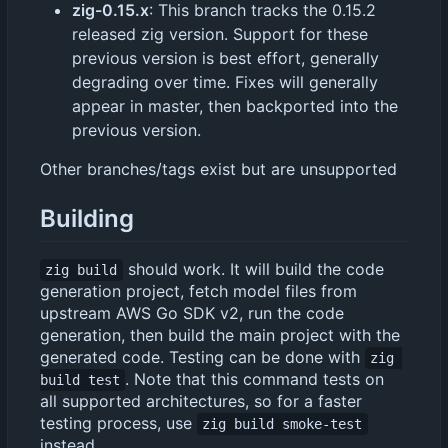
zig-0.15.x
: This branch tracks the 0.15.2
released zig version. Support for these
previous version is best effort, generally
degrading over time. Fixes will generally
appear in master, then backported into the
previous version.
Other branches/tags exist but are unsupported
Building
should work. It will build the code
zig build
generation project, fetch model files from
upstream AWS Go SDK v2, run the code
generation, then build the main project with the
generated code. Testing can be done with
zig 
. Note that this command tests on
build test
all supported architectures, so for a faster
testing process, use
zig build smoke-test
instead.