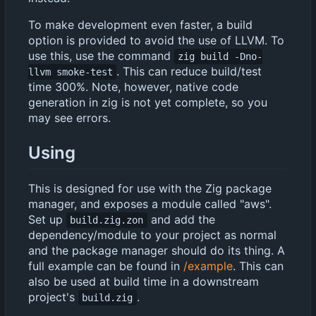
To make development even faster, a build
option is provided to avoid the use of LLVM. To
use this, use the command
zig build -Dno-
. This can reduce build/test
llvm smoke-test
time 300%. Note, however, native code
generation in zig is not yet complete, so you
may see errors.
Using
This is designed for use with the Zig package
manager, and exposes a module called "aws".
Set up
and add the
build.zig.zon
dependency/module to your project as normal
and the package manager should do its thing. A
full example can be found in
/example
. This can
also be used at build time in a downstream
project's
.
build.zig