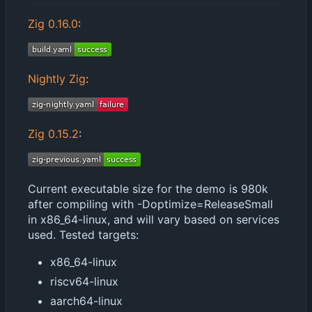
Zig 0.16.0
:
Nightly Zig
:
Zig 0.15.2
:
Current executable size for the demo is 980k
after compiling with -Doptimize=ReleaseSmall
in x86_64-linux, and will vary based on services
used. Tested targets:
x86_64-linux
riscv64-linux
aarch64-linux