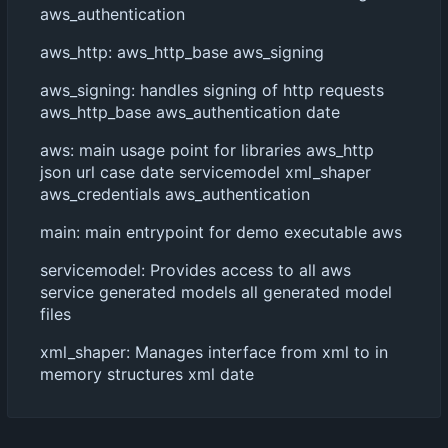
aws_authentication
aws_http: aws_http_base aws_signing
aws_signing: handles signing of http requests
aws_http_base aws_authentication date
aws: main usage point for libraries aws_http
json url case date servicemodel xml_shaper
aws_credentials aws_authentication
main: main entrypoint for demo executable aws
servicemodel: Provides access to all aws
service generated models all generated model
files
xml_shaper: Manages interface from xml to in
memory structures xml date