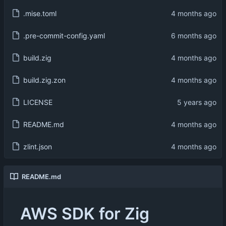
.mise.toml
.pre-commit-config.yaml
build.zig
build.zig.zon
LICENSE
README.md
zlint.json
README.md
AWS SDK for Zig