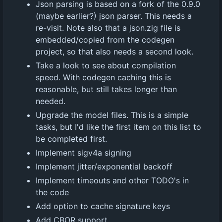
Json parsing is based on a fork of the 0.9.0
(maybe earlier?) json parser. This needs a
re-visit. Note also that a json.zig file is
embedded/copied from the codegen
project, so that also needs a second look.
Take a look to see about compilation
speed. With codegen caching this is
reasonable, but still takes longer than
needed.
Upgrade the model files. This is a simple
tasks, but I'd like the first item on this list to
be completed first.
Implement sigv4a signing
Implement jitter/exponential backoff
Implement timeouts and other TODO's in
the code
Add option to cache signature keys
Add CBOR support