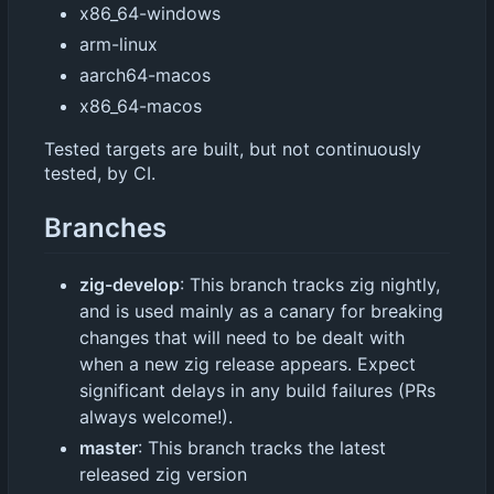
x86_64-windows
arm-linux
aarch64-macos
x86_64-macos
Tested targets are built, but not continuously
tested, by CI.
Branches
zig-develop
: This branch tracks zig nightly,
and is used mainly as a canary for breaking
changes that will need to be dealt with
when a new zig release appears. Expect
significant delays in any build failures (PRs
always welcome!).
master
: This branch tracks the latest
released zig version