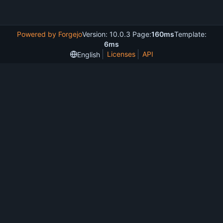
Powered by Forgejo
Version: 10.0.3 Page:
160ms
Template:
6ms
Licenses
API
English