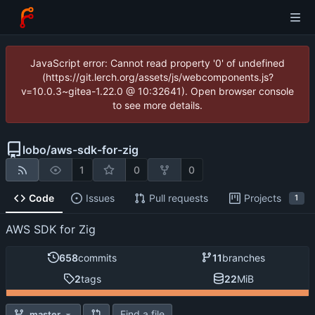
JavaScript error: Cannot read property '0' of undefined
(https://git.lerch.org/assets/js/webcomponents.js?
v=10.0.3~gitea-1.22.0 @ 10:32641). Open browser console
to see more details.
lobo
/
aws-sdk-for-zig
1
0
0
Code
Issues
Pull requests
Projects
1
AWS SDK for Zig
658
commits
11
branches
2
tags
22
MiB
Find a file
master