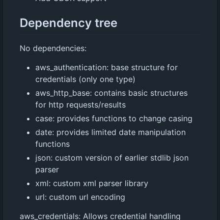
Dependency tree
No dependencies:
aws_authentication: base structure for
credentials (only one type)
aws_http_base: contains basic structures
for http requests/results
case: provides functions to change casing
date: provides limited date manipulation
functions
json: custom version of earlier stdlib json
parser
xml: custom xml parser library
url: custom url encoding
aws_credentials: Allows credential handling