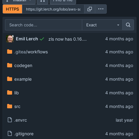
HTTPS
Exact
Emil Lerch
zls now has 0.16.0 support
.gitea
/workflows
codegen
example
lib
src
.envrc
.gitignore