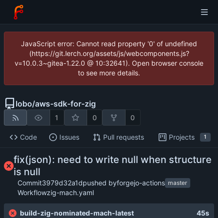
JavaScript error: Cannot read property '0' of undefined
(https://git.lerch.org/assets/js/webcomponents.js?
v=10.0.3~gitea-1.22.0 @ 10:32641). Open browser console
to see more details.
lobo
/
aws-sdk-for-zig
1
0
0
Code
Issues
Pull requests
Projects
1
fix(json): need to write null when structure
is null
Commit
3979d32a1d
pushed by
forgejo-actions
master
Workflow
zig-mach.yaml
build-zig-nominated-mach-latest
45s