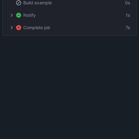
Build example
0s
Notify
1s
Complete job
7s