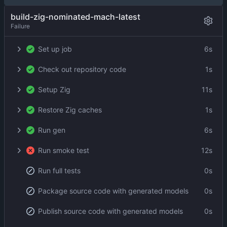
build-zig-nominated-mach-latest
Failure
Set up job
6s
Check out repository code
1s
Setup Zig
11s
Restore Zig caches
1s
Run gen
6s
Run smoke test
12s
Run full tests
0s
Package source code with generated models
0s
Publish source code with generated models
0s