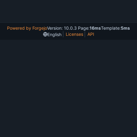
Powered by Forgejo
Version: 10.0.3 Page:
16ms
Template:
5ms
Licenses
API
English