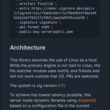
 --artifact flexilib 
 --entry https://rekor.sigstore.dev/api/v
1/log/entries/73a64ca9cc712f9645bfe79ae104
b101e3ef7022172f0bfc3aa34d4f45ca2af8 
 --signature signature 
 --pki-format x509 
Architecture
This library assumes the use of Linux as a host.
While the primary engine is not tied to Linux, the
file watcher module uses inotify and friends and
will not work outside that OS. PRs are welcome.
The system is zig version
0.11
.
To achieve the lowest latency possible, this
server loads dynamic libraries using
dlopen(3)
based on a configuration file in the current