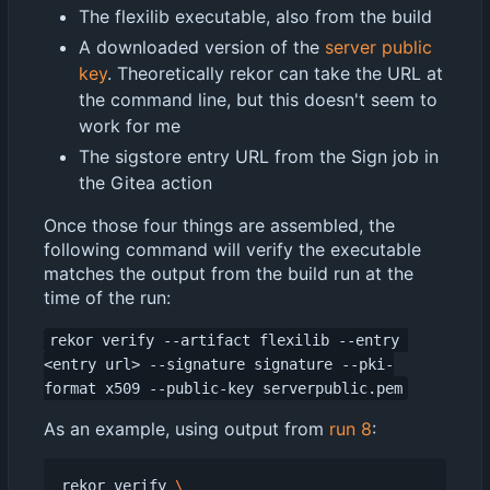
The flexilib executable, also from the build
A downloaded version of the
server public
key
. Theoretically rekor can take the URL at
the command line, but this doesn't seem to
work for me
The sigstore entry URL from the Sign job in
the Gitea action
Once those four things are assembled, the
following command will verify the executable
matches the output from the build run at the
time of the run:
rekor verify --artifact flexilib --entry 
<entry url> --signature signature --pki-
format x509 --public-key serverpublic.pem
As an example, using output from
run 8
:
rekor verify 