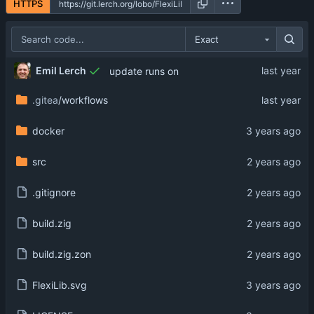
HTTPS
Exact
Emil Lerch
update runs on
.gitea
/workflows
docker
src
.gitignore
build.zig
build.zig.zon
FlexiLib.svg