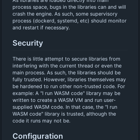
As libraries are loaded directly into main
process space, bugs in the libraries can and will
crash the engine. As such, some supervisory
process (dockerd, systemd, etc) should monitor
and restart if necessary.
Security
There is little attempt to secure libraries from
interfering with the current thread or even the
main process. As such, the libraries should be
fully trusted. However, libraries themselves may
be hardened to run other non-trusted code. For
example: A "I run WASM code" library may be
written to create a WASM VM and run user-
supplied WASM code. In that case, the "I run
WASM code" library is trusted, although the
code it runs may not be.
Configuration