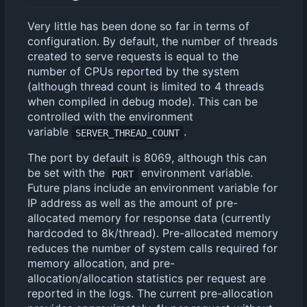
Very little has been done so far in terms of
configuration. By default, the number of threads
created to serve requests is equal to the
number of CPUs reported by the system
(although thread count is limited to 4 threads
when compiled in debug mode). This can be
controlled with the environment
variable
.
SERVER_THREAD_COUNT
The port by default is 8069, although this can
be set with the
environment variable.
PORT
Future plans include an environment variable for
IP address as well as the amount of pre-
allocated memory for response data (currently
hardcoded to 8k/thread). Pre-allocated memory
reduces the number of system calls required for
memory allocation, and pre-
allocation/allocation statistics per request are
reported in the logs. The current pre-allocation