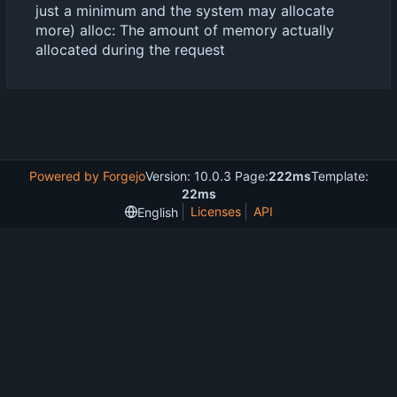
just a minimum and the system may allocate
more) alloc: The amount of memory actually
allocated during the request
Powered by Forgejo
Version: 10.0.3 Page:
222ms
Template:
22ms
Licenses
API
English