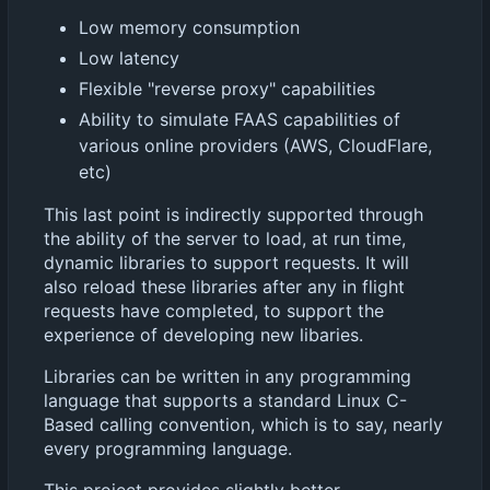
Low memory consumption
Low latency
Flexible "reverse proxy" capabilities
Ability to simulate FAAS capabilities of
various online providers (AWS, CloudFlare,
etc)
This last point is indirectly supported through
the ability of the server to load, at run time,
dynamic libraries to support requests. It will
also reload these libraries after any in flight
requests have completed, to support the
experience of developing new libaries.
Libraries can be written in any programming
language that supports a standard Linux C-
Based calling convention, which is to say, nearly
every programming language.
This project provides slightly better