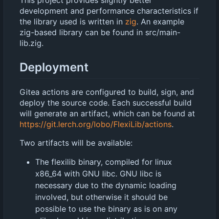
development and performance characteristics if
the library used is written in
zig
. An example
zig-based library can be found in src/main-
lib.zig.
Deployment
Gitea actions are configured to build, sign, and
deploy the source code. Each successful build
will generate an artifact, which can be found at
https://git.lerch.org/lobo/FlexiLib/actions
.
Two artifacts will be available:
The flexilib binary, compiled for linux
x86_64 with GNU libc. GNU libc is
necessary due to the dynamic loading
involved, but otherwise it should be
possible to use the binary as is on any