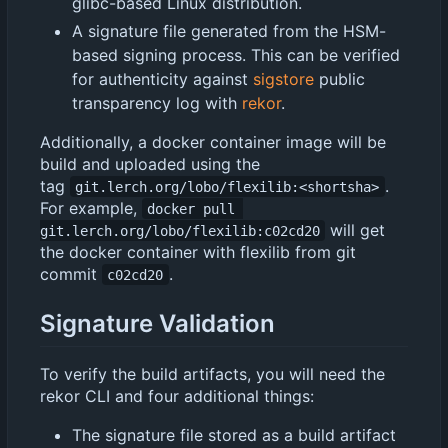
glibc-based Linux distribution.
A signature file generated from the HSM-
based signing process. This can be verified
for authenticity against
sigstore
public
transparency log with
rekor
.
Additionally, a docker container image will be
build and uploaded using the
tag
.
git.lerch.org/lobo/flexilib:<shortsha>
For example,
docker pull 
will get
git.lerch.org/lobo/flexilib:c02cd20
the docker container with flexilib from git
commit
.
c02cd20
Signature Validation
To verify the build artifacts, you will need the
rekor CLI and four additional things:
The signature file stored as a build artifact