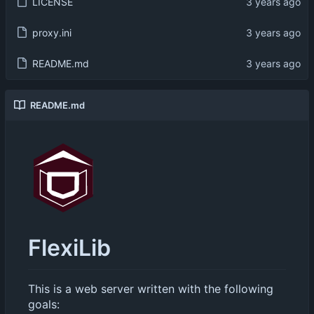
LICENSE
proxy.ini
README.md
README.md
FlexiLib
This is a web server written with the following
goals: