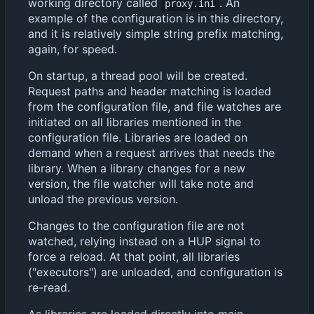
working directory called
. An
proxy.ini
example of the configuration is in this directory,
and it is relatively simple string prefix matching,
again, for speed.
On startup, a thread pool will be created.
Request paths and header matching is loaded
from the configuration file, and file watches are
initiated on all libraries mentioned in the
configuration file. Libraries are loaded on
demand when a request arrives that needs the
library. When a library changes for a new
version, the file watcher will take note and
unload the previous version.
Changes to the configuration file are not
watched, relying instead on a HUP signal to
force a reload. At that point, all libraries
("executors") are unloaded, and configuration is
re-read.