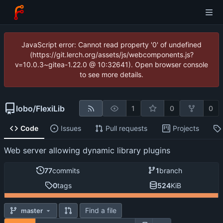
JavaScript error: Cannot read property '0' of undefined
(https://git.lerch.org/assets/js/webcomponents.js?
v=10.0.3~gitea-1.22.0 @ 10:32641). Open browser console
to see more details.
lobo
/
FlexiLib
1
0
0
Code
Issues
Pull requests
Projects
Web server allowing dynamic library plugins
77
commits
1
branch
0
tags
524
KiB
Find a file
master