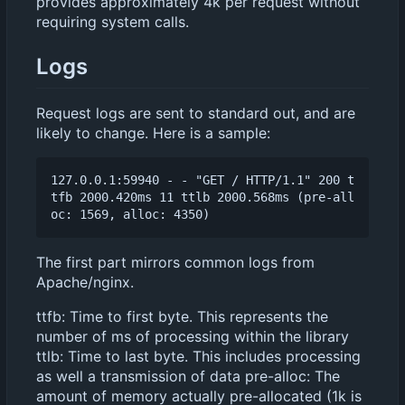
provides approximately 4k per request without
requiring system calls.
Logs
Request logs are sent to standard out, and are
likely to change. Here is a sample:
127.0.0.1:59940 - - "GET / HTTP/1.1" 200 t
tfb 2000.420ms 11 ttlb 2000.568ms (pre-all
The first part mirrors common logs from
Apache/nginx.
ttfb: Time to first byte. This represents the
number of ms of processing within the library
ttlb: Time to last byte. This includes processing
as well a transmission of data pre-alloc: The
amount of memory actually pre-allocated (1k is